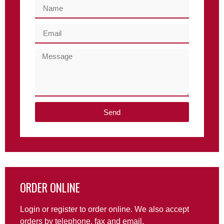
Send
ORDER ONLINE
Login or register to order online. We also accept
orders by telephone, fax and email.