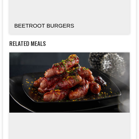
BEETROOT BURGERS
RELATED MEALS