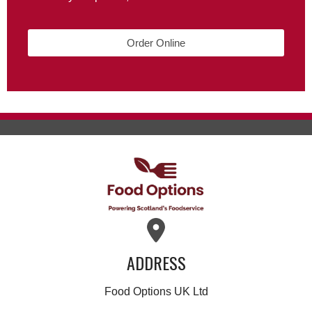
Order Online
ADDRESS
Food Options UK Ltd