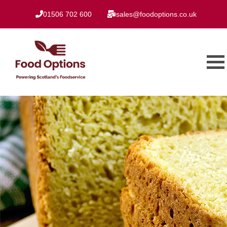
01506 702 600
sales@foodoptions.co.uk