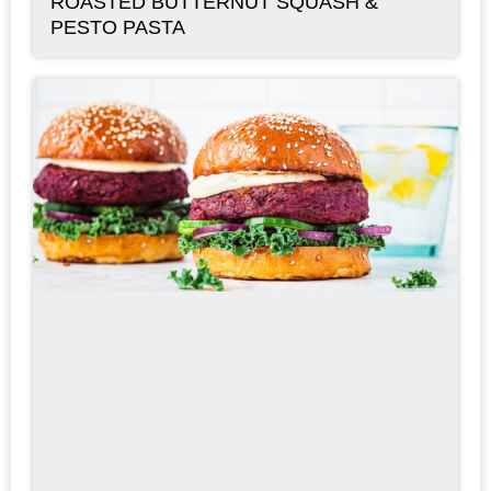
ROASTED BUTTERNUT SQUASH &
PESTO PASTA