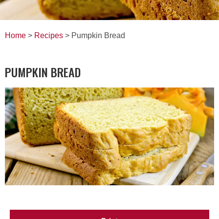
Home
>
Recipes
> Pumpkin Bread
PUMPKIN BREAD