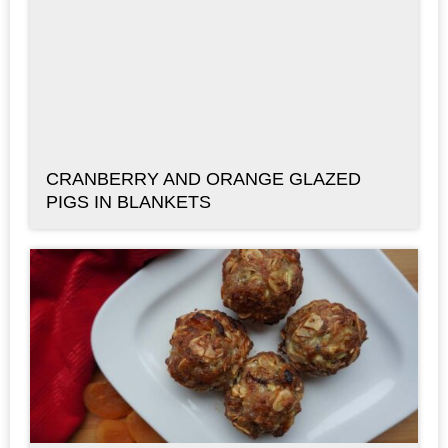
CRANBERRY AND ORANGE GLAZED
PIGS IN BLANKETS