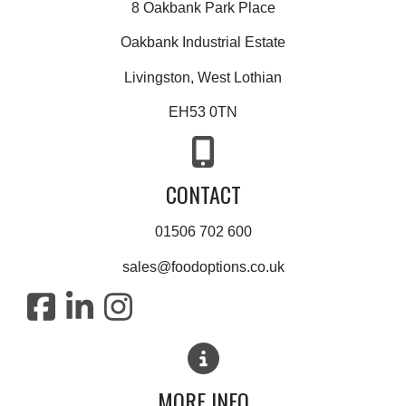
8 Oakbank Park Place
Oakbank Industrial Estate
Livingston, West Lothian
EH53 0TN
CONTACT
01506 702 600
sales@foodoptions.co.uk
MORE INFO