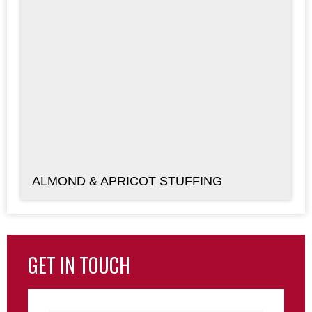
ALMOND & APRICOT STUFFING
GET IN TOUCH