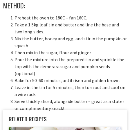
METHOD:
Preheat the oven to 180C – fan 160C.
Take a 1.5kg loaf tin and butter and line the base and
two long sides.
Mix the butter, honey and egg, and stir in the pumpkin or
squash.
Then mix in the sugar, flour and ginger.
Pour the mixture into the prepared tin and sprinkle the
top with the demerara sugar and pumpkin seeds
(optional)
Bake for 50-60 minutes, until risen and golden brown.
Leave in the tin for 5 minutes, then turn out and cool on
a wire rack.
Serve thickly sliced, alongside butter – great as a stater
or complimentary snack!
RELATED RECIPES