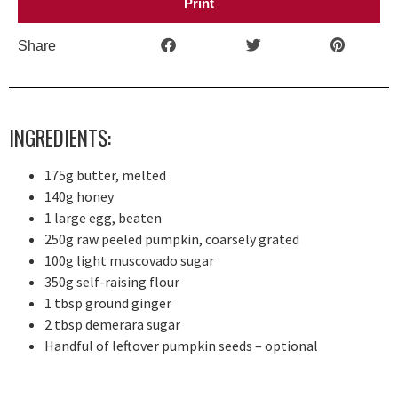
Print
Share
INGREDIENTS:
175g butter, melted
140g honey
1 large egg, beaten
250g raw peeled pumpkin, coarsely grated
100g light muscovado sugar
350g self-raising flour
1 tbsp ground ginger
2 tbsp demerara sugar
Handful of leftover pumpkin seeds – optional