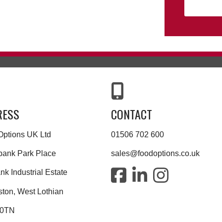
RESS
CONTACT
Options UK Ltd
01506 702 600
bank Park Place
sales@foodoptions.co.uk
k Industrial Estate
ston, West Lothian
 0TN