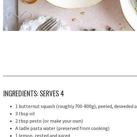
INGREDIENTS: SERVES 4
1 butternut squash (roughly 700-800g), peeled, deseeded 
3 tbsp oil
2 tbsp pesto (or make your own)
A ladle pasta water (preserved from cooking)
1 lemon, zested and juiced