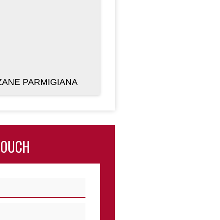
ANE PARMIGIANA
TOUCH