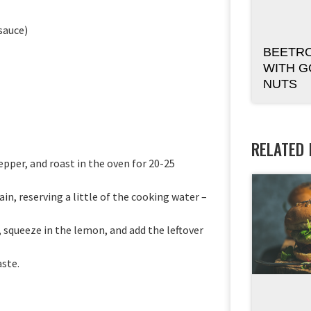
 sauce)
BEETR
WITH G
NUTS
RELATED
epper, and roast in the oven for 20-25
in, reserving a little of the cooking water –
, squeeze in the lemon, and add the leftover
aste.