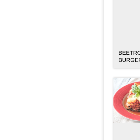
BEETRO
BURGE