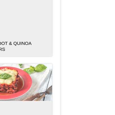
OT & QUINOA
RS