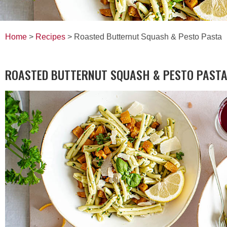
Home
>
Recipes
> Roasted Butternut Squash & Pesto Pasta
ROASTED BUTTERNUT SQUASH & PESTO PAST