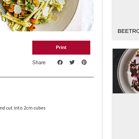
BEETR
Print
Share
and cut into 2cm cubes