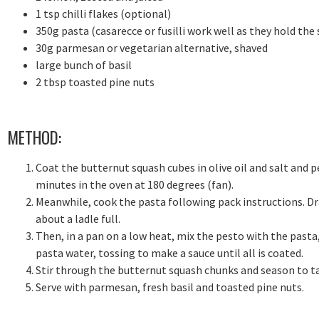
1 tsp chilli flakes (optional)
350g pasta (casarecce or fusilli work well as they hold the
30g parmesan or vegetarian alternative, shaved
large bunch of basil
2 tbsp toasted pine nuts
METHOD:
Coat the butternut squash cubes in olive oil and salt and p
minutes in the oven at 180 degrees (fan).
Meanwhile, cook the pasta following pack instructions. Dra
about a ladle full.
Then, in a pan on a low heat, mix the pesto with the pasta
pasta water, tossing to make a sauce until all is coated.
Stir through the butternut squash chunks and season to t
Serve with parmesan, fresh basil and toasted pine nuts.