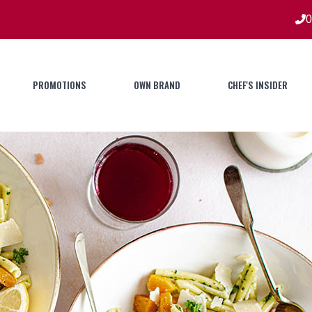
0
PROMOTIONS
OWN BRAND
CHEF'S INSIDER