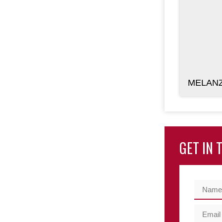
MELANZ
GET IN 