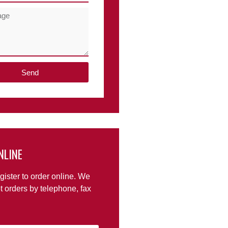
Send
NLINE
gister to order online. We
t orders by telephone, fax