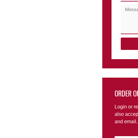
ORDER O
Login or re
also accep
and email.