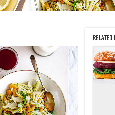
A
RELATED 