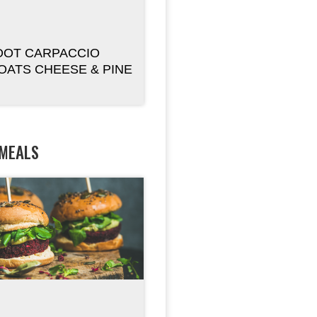
OOT CARPACCIO
OATS CHEESE & PINE
 MEALS