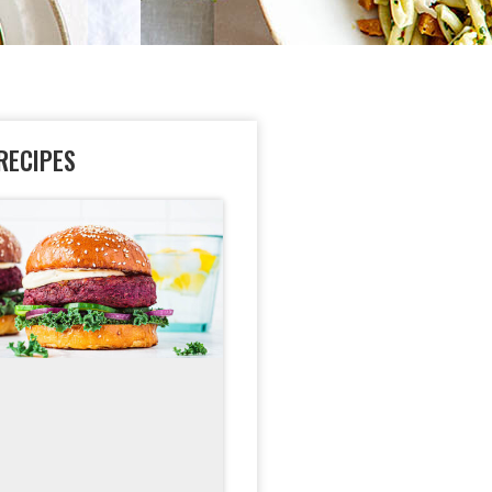
RECIPES