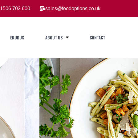
1506 702 600
sales@foodoptions.co.uk
ERUDUS
ABOUT US
CONTACT