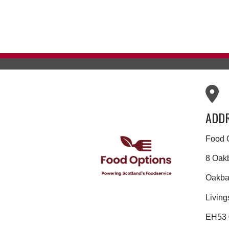
ADD
Food 
8 Oak
Oakban
Living
EH53