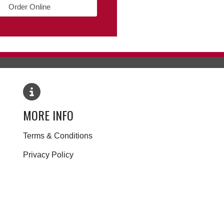
Order Online
MORE INFO
Terms & Conditions
Privacy Policy