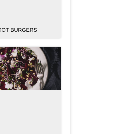
OOT BURGERS