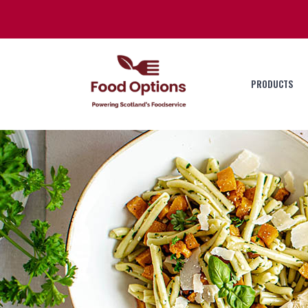
PRODUCTS