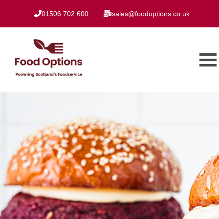
01506 702 600
sales@foodoptions.co.uk