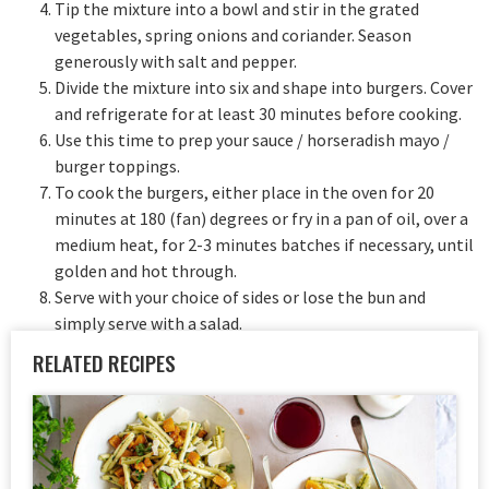
Tip the mixture into a bowl and stir in the grated
vegetables, spring onions and coriander. Season
generously with salt and pepper.
Divide the mixture into six and shape into burgers. Cover
and refrigerate for at least 30 minutes before cooking.
Use this time to prep your sauce / horseradish mayo /
burger toppings.
To cook the burgers, either place in the oven for 20
minutes at 180 (fan) degrees or fry in a pan of oil, over a
medium heat, for 2-3 minutes batches if necessary, until
golden and hot through.
Serve with your choice of sides or lose the bun and
simply serve with a salad.
RELATED RECIPES