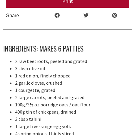
Print
Share
INGREDIENTS: MAKES 6 PATTIES
2 raw beetroots, peeled and grated
3 tbsp olive oil
1 red onion, finely chopped
2 garlic cloves, crushed
1 courgette, grated
2 large carrots, peeled and grated
100g/3½ oz porridge oats / oat flour
400g tin of chickpeas, drained
3 tbsp tahini
1 large free-range egg yolk
4 spring onions, thinly sliced