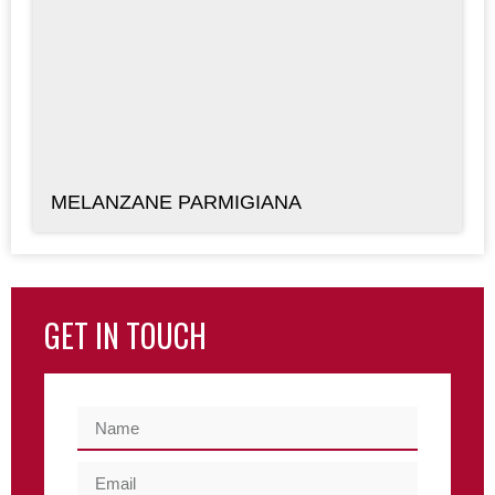
MELANZANE PARMIGIANA
GET IN TOUCH