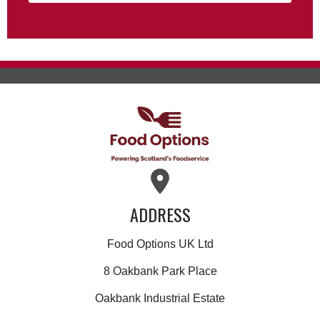
ADDRESS
Food Options UK Ltd
8 Oakbank Park Place
Oakbank Industrial Estate