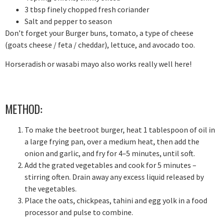
3 tbsp finely chopped fresh coriander
Salt and pepper to season
Don’t forget your Burger buns, tomato, a type of cheese
(goats cheese / feta / cheddar), lettuce, and avocado too.
Horseradish or wasabi mayo also works really well here!
METHOD:
To make the beetroot burger, heat 1 tablespoon of oil in
a large frying pan, over a medium heat, then add the
onion and garlic, and fry for 4–5 minutes, until soft.
Add the grated vegetables and cook for 5 minutes –
stirring often. Drain away any excess liquid released by
the vegetables.
Place the oats, chickpeas, tahini and egg yolk in a food
processor and pulse to combine.