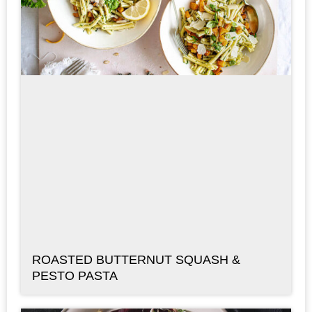
ROASTED BUTTERNUT SQUASH &
PESTO PASTA