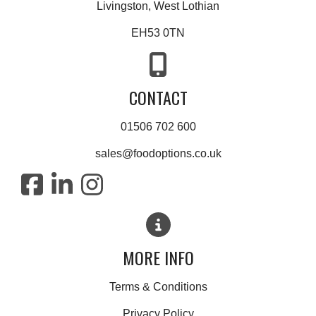
Livingston, West Lothian
EH53 0TN
CONTACT
01506 702 600
sales@foodoptions.co.uk
MORE INFO
Terms & Conditions
Privacy Policy