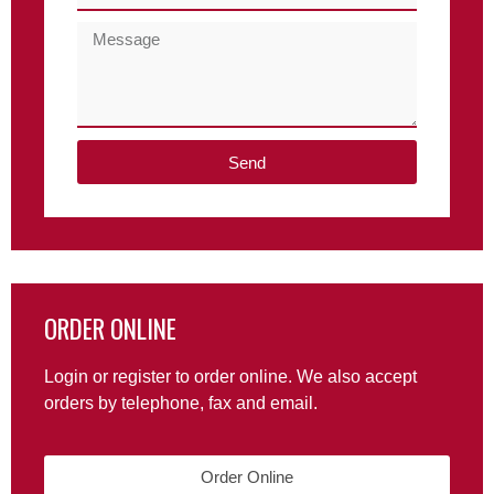
Send
ORDER ONLINE
Login or register to order online. We also accept
orders by telephone, fax and email.
Order Online