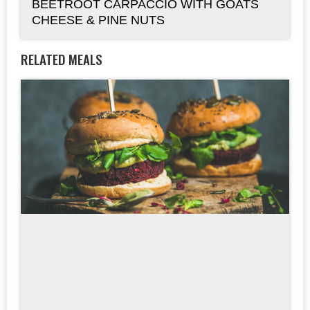
BEETROOT CARPACCIO WITH GOATS
CHEESE & PINE NUTS
RELATED MEALS