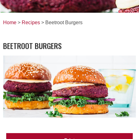
Home
>
Recipes
> Beetroot Burgers
BEETROOT BURGERS