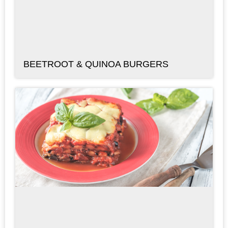
BEETROOT & QUINOA BURGERS