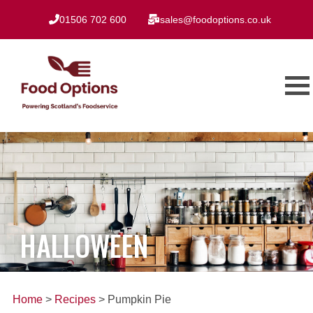
01506 702 600
sales@foodoptions.co.uk
HALLOWEEN
Home
>
Recipes
> Pumpkin Pie