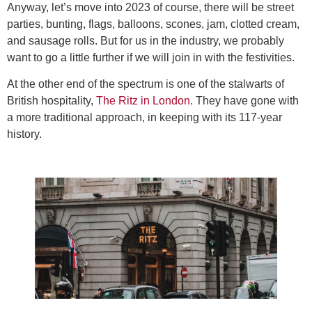
Anyway, let’s move into 2023 of course, there will be street
parties, bunting, flags, balloons, scones, jam, clotted cream,
and sausage rolls. But for us in the industry, we probably
want to go a little further if we will join in with the festivities.
At the other end of the spectrum is one of the stalwarts of
British hospitality,
The Ritz in London
. They have gone with
a more traditional approach, in keeping with its 117-year
history.