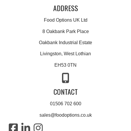
ADDRESS
Food Options UK Ltd
8 Oakbank Park Place
Oakbank Industrial Estate
Livingston, West Lothian
EH53 0TN
CONTACT
01506 702 600
sales@foodoptions.co.uk