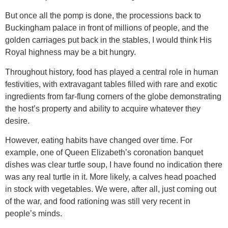
But once all the pomp is done, the processions back to
Buckingham palace in front of millions of people, and the
golden carriages put back in the stables, I would think His
Royal highness may be a bit hungry.
Throughout history, food has played a central role in human
festivities, with extravagant tables filled with rare and exotic
ingredients from far-flung corners of the globe demonstrating
the host’s property and ability to acquire whatever they
desire.
However, eating habits have changed over time. For
example, one of Queen Elizabeth’s coronation banquet
dishes was clear turtle soup, I have found no indication there
was any real turtle in it. More likely, a calves head poached
in stock with vegetables. We were, after all, just coming out
of the war, and food rationing was still very recent in
people’s minds.