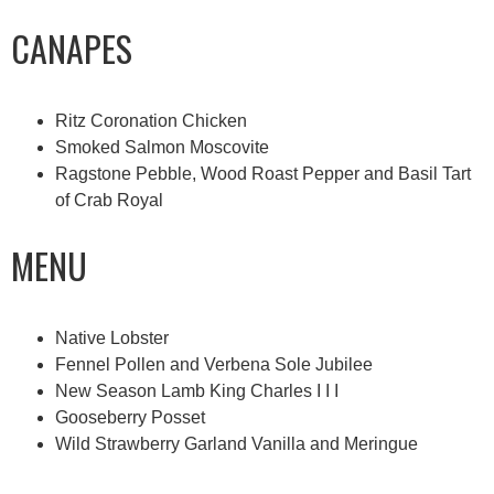
CANAPES
Ritz Coronation Chicken
Smoked Salmon Moscovite
Ragstone Pebble, Wood Roast Pepper and Basil Tart
of Crab Royal
MENU
Native Lobster
Fennel Pollen and Verbena Sole Jubilee
New Season Lamb King Charles I I I
Gooseberry Posset
Wild Strawberry Garland Vanilla and Meringue