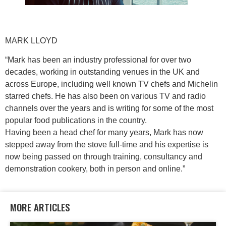
MARK LLOYD
“Mark has been an industry professional for over two
decades, working in outstanding venues in the UK and
across Europe, including well known TV chefs and Michelin
starred chefs. He has also been on various TV and radio
channels over the years and is writing for some of the most
popular food publications in the country.
Having been a head chef for many years, Mark has now
stepped away from the stove full-time and his expertise is
now being passed on through training, consultancy and
demonstration cookery, both in person and online.”
MORE ARTICLES