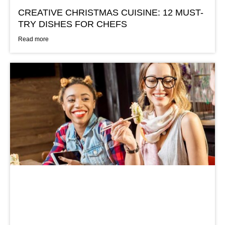
CREATIVE CHRISTMAS CUISINE: 12 MUST-
TRY DISHES FOR CHEFS
Read more