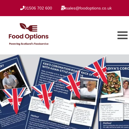
01506 702 600
sales@foodoptions.co.uk