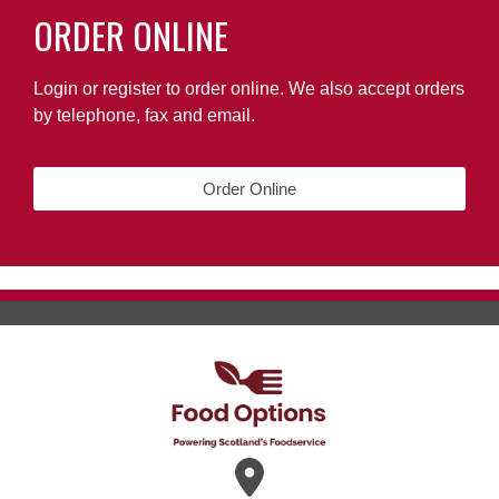
ORDER ONLINE
Login or register to order online. We also accept orders
by telephone, fax and email.
Order Online