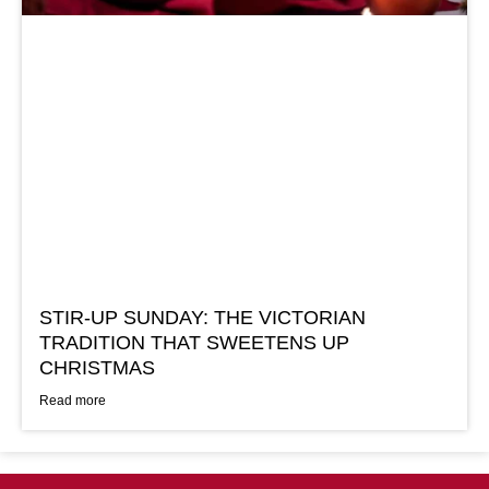
STIR-UP SUNDAY: THE VICTORIAN
TRADITION THAT SWEETENS UP
CHRISTMAS
Read more