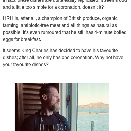
In fact, these dishes are quite easily replicated. It seems odd
and a little too simple for a coronation, doesn’t it?
HRH is, after all, a champion of British produce, organic
farming, antibiotic-free meat and all things as natural as
possible. It’s even rumoured that he still has 4-minute boiled
eggs for breakfast.
It seems King Charles has decided to have his favourite
dishes; after all, he only has one coronation. Why not have
your favourite dishes?