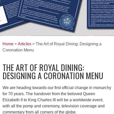
Home
>
Articles
> The Art of Royal Dining: Designing a
Coronation Menu
THE ART OF ROYAL DINING:
DESIGNING A CORONATION MENU
We are heading towards our first official change in monarchy
for 70 years. The handover from the beloved Queen
Elizabeth II to King Charles III will be a worldwide event,
with all the pomp and ceremony, television coverage and
commentary from all corners of the globe.