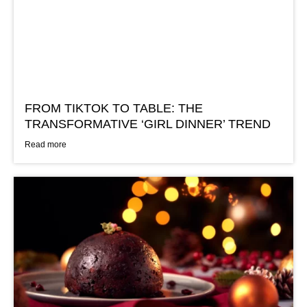
FROM TIKTOK TO TABLE: THE
TRANSFORMATIVE ‘GIRL DINNER’ TREND
Read more