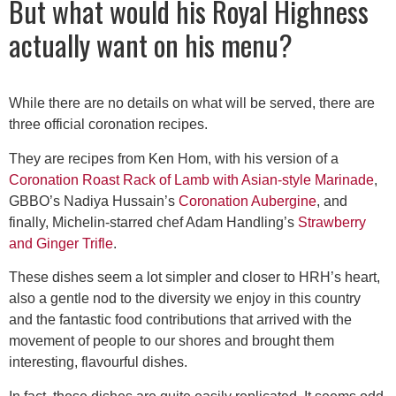
But what would his Royal Highness
actually want on his menu?
While there are no details on what will be served, there are
three official coronation recipes.
They are recipes from Ken Hom, with his version of a
Coronation Roast Rack of Lamb with Asian-style Marinade
,
GBBO’s Nadiya Hussain’s
Coronation Aubergine
, and
finally, Michelin-starred chef Adam Handling’s
Strawberry
and Ginger Trifle
.
These dishes seem a lot simpler and closer to HRH’s heart,
also a gentle nod to the diversity we enjoy in this country
and the fantastic food contributions that arrived with the
movement of people to our shores and brought them
interesting, flavourful dishes.