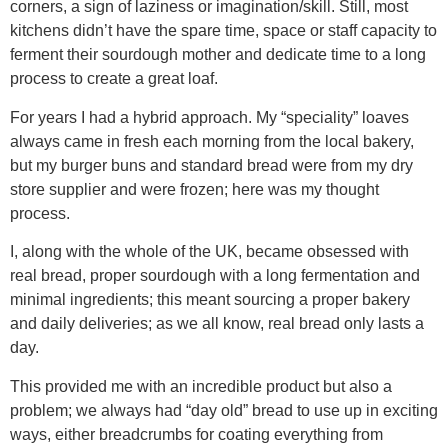
corners, a sign of laziness or imagination/skill. Still, most
kitchens didn’t have the spare time, space or staff capacity to
ferment their sourdough mother and dedicate time to a long
process to create a great loaf.
For years I had a hybrid approach. My “speciality” loaves
always came in fresh each morning from the local bakery,
but my burger buns and standard bread were from my dry
store supplier and were frozen; here was my thought
process.
I, along with the whole of the UK, became obsessed with
real bread, proper sourdough with a long fermentation and
minimal ingredients; this meant sourcing a proper bakery
and daily deliveries; as we all know, real bread only lasts a
day.
This provided me with an incredible product but also a
problem; we always had “day old” bread to use up in exciting
ways, either breadcrumbs for coating everything from