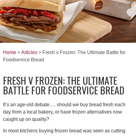
Home
>
Articles
> Fresh v Frozen: The Ultimate Battle for
Foodservice Bread
FRESH V FROZEN: THE ULTIMATE
BATTLE FOR FOODSERVICE BREAD
It’s an age-old debate…. should we buy bread fresh each
day from a local bakery, or have frozen alternatives now
caught up on quality?
In most kitchens buying frozen bread was seen as cutting