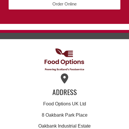
Order Online
ADDRESS
Food Options UK Ltd
8 Oakbank Park Place
Oakbank Industrial Estate