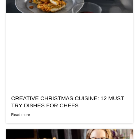
CREATIVE CHRISTMAS CUISINE: 12 MUST-
TRY DISHES FOR CHEFS
Read more