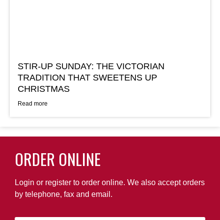
STIR-UP SUNDAY: THE VICTORIAN
TRADITION THAT SWEETENS UP
CHRISTMAS
Read more
ORDER ONLINE
Login or register to order online. We also accept orders
by telephone, fax and email.