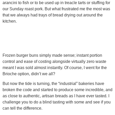
arancini to fish or to be used up in treacle tarts or stuffing for
our Sunday roast pork. But what frustrated me the most was
that we always had trays of bread drying out around the
kitchen.
Frozen burger buns simply made sense; instant portion
control and ease of costing alongside virtually zero waste
meant I was sold almost instantly. Of course, I went for the
Brioche option, didn’t we all?
But now the tide is turning, the “industrial” bakeries have
broken the code and started to produce some incredible, and
as close to authentic, artisan breads as I have ever tasted. I
challenge you to do a blind tasting with some and see if you
can tell the difference.