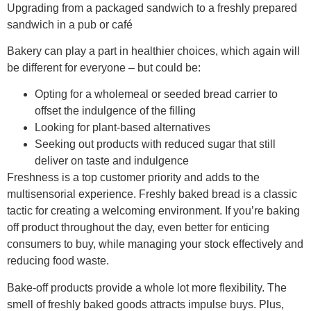
Upgrading from a packaged sandwich to a freshly prepared
sandwich in a pub or café ​
Bakery can play a part in healthier choices, which again will
be different for everyone – but could be:​
Opting for a wholemeal or seeded bread carrier to
offset the indulgence of the filling​
Looking for plant-based alternatives​
Seeking out products with reduced sugar that still
deliver on taste and indulgence​
Freshness is a top customer priority and adds to the
multisensorial experience.​ Freshly baked bread is a classic
tactic for creating a welcoming environment. If you’re baking
off product throughout the day, even better for enticing
consumers to buy, while managing your stock effectively and
reducing food waste.
Bake-off products provide a whole lot more flexibility. The
smell of freshly baked goods attracts impulse buys. Plus,