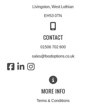
Livingston, West Lothian
EH53 0TN
CONTACT
01506 702 600
sales@foodoptions.co.uk
MORE INFO
Terms & Conditions