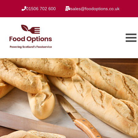
01506 702 600
sales@foodoptions.co.uk