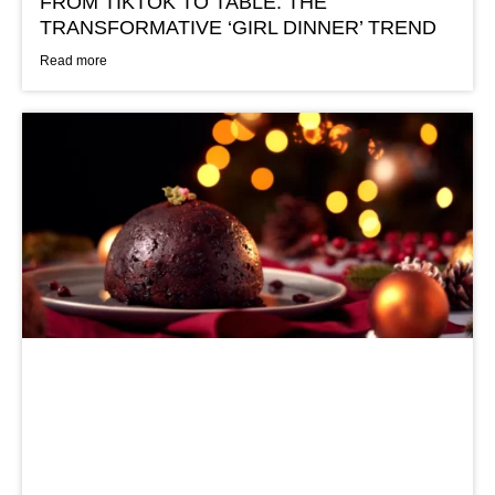
FROM TIKTOK TO TABLE: THE
TRANSFORMATIVE ‘GIRL DINNER’ TREND
Read more