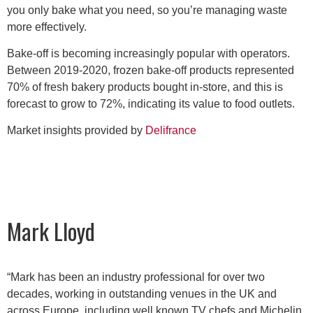
you only bake what you need, so you’re managing waste
more effectively.
Bake-off is becoming increasingly popular with operators.
Between 2019-2020, frozen bake-off products represented
70% of fresh bakery products bought in-store, and this is
forecast to grow to 72%, indicating its value to food outlets.
Market insights provided by
Delifrance
Mark Lloyd
“Mark has been an industry professional for over two
decades, working in outstanding venues in the UK and
across Europe, including well known TV chefs and Michelin