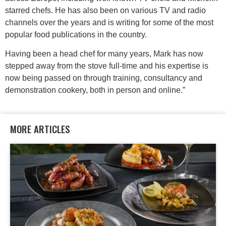
starred chefs. He has also been on various TV and radio
channels over the years and is writing for some of the most
popular food publications in the country.
Having been a head chef for many years, Mark has now
stepped away from the stove full-time and his expertise is
now being passed on through training, consultancy and
demonstration cookery, both in person and online.”
MORE ARTICLES