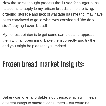
Now the same thought process that I used for burger buns
has come to apply to my artisan breads; simple pricing,
ordering, storage and lack of wastage has meant I may have
been convinced to go to what was considered “the dark
side”, buying frozen bread!
My honest opinion is to get some samples and approach
them with an open mind, bake them correctly and try them,
and you might be pleasantly surprised.
Frozen bread market insights:
Bakery can offer affordable indulgence, which will mean
different things to different consumers – but could be: