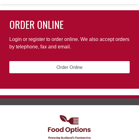
ORDER ONLINE
Login or register to order online. We also accept orders
by telephone, fax and email.
Order Online