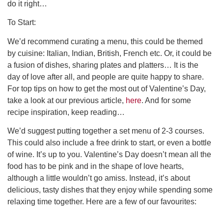
do it right…
To Start:
We’d recommend curating a menu, this could be themed
by cuisine: Italian, Indian, British, French etc. Or, it could be
a fusion of dishes, sharing plates and platters… It is the
day of love after all, and people are quite happy to share.
For top tips on how to get the most out of Valentine’s Day,
take a look at our previous article,
here
. And for some
recipe inspiration, keep reading…
We’d suggest putting together a set menu of 2-3 courses.
This could also include a free drink to start, or even a bottle
of wine. It’s up to you. Valentine’s Day doesn’t mean all the
food has to be pink and in the shape of love hearts,
although a little wouldn’t go amiss. Instead, it’s about
delicious, tasty dishes that they enjoy while spending some
relaxing time together. Here are a few of our favourites: