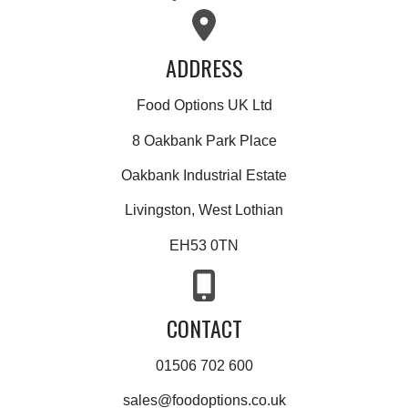
ADDRESS
Food Options UK Ltd
8 Oakbank Park Place
Oakbank Industrial Estate
Livingston, West Lothian
EH53 0TN
CONTACT
01506 702 600
sales@foodoptions.co.uk