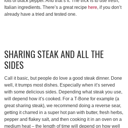
lots of black pepper. And that’s it. The trick is to use fresh,
Italian ingredients. There’s a great recipe
here
, if you don’t
already have a tried and tested one.
SHARING STEAK AND ALL THE
SIDES
Call it basic, but people do love a good steak dinner. Done
well, it trumps most dishes. Especially when it’s served
with some delicious sides. Depending what steak you use,
will depend how it’s cooked. For a T-Bone for example (a
great sharing steak), we recommend doing a reverse sear,
getting it charred in a super hot pan with butter, fresh herbs,
pepper and flakey salt, and then cooking it in an oven on a
medium heat – the length of time will depend on how well