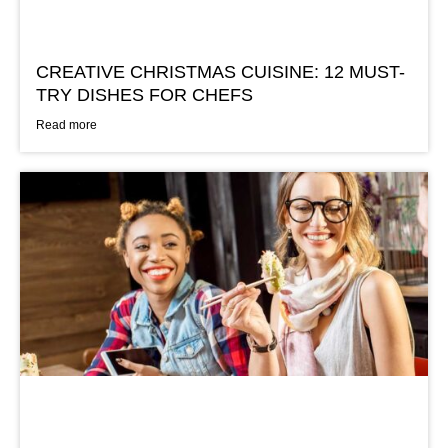
CREATIVE CHRISTMAS CUISINE: 12 MUST-
TRY DISHES FOR CHEFS
Read more