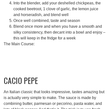
Into the blender, add your deshelled chickpeas, the
cooked beetroot, 1 clove of garlic, the lemon juice
and horseradish, and blend well
Once well combined, taste and season
Blend once more and when you have a smooth and
silky consistency, then decant into a bowl and enjoy –
this will keep in the fridge for a week
The Main Course:
CACIO PEPE
An Italian classic that looks impressive, tastes amazing but
is actually very simple to make. The sauce is made by
combining butter, parmesan or pecorino, pasta water, and