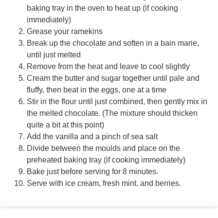
baking tray in the oven to heat up (if cooking
immediately)
Grease your ramekins
Break up the chocolate and soften in a bain marie,
until just melted
Remove from the heat and leave to cool slightly
Cream the butter and sugar together until pale and
fluffy, then beat in the eggs, one at a time
Stir in the flour until just combined, then gently mix in
the melted chocolate. (The mixture should thicken
quite a bit at this point)
Add the vanilla and a pinch of sea salt
Divide between the moulds and place on the
preheated baking tray (if cooking immediately)
Bake just before serving for 8 minutes.
Serve with ice cream, fresh mint, and berries.