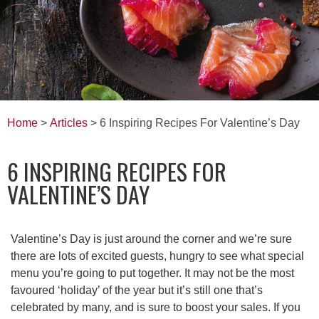
Home
>
Articles
> 6 Inspiring Recipes For Valentine’s Day
6 INSPIRING RECIPES FOR
VALENTINE’S DAY
Valentine’s Day is just around the corner and we’re sure
there are lots of excited guests, hungry to see what special
menu you’re going to put together. It may not be the most
favoured ‘holiday’ of the year but it’s still one that’s
celebrated by many, and is sure to boost your sales. If you