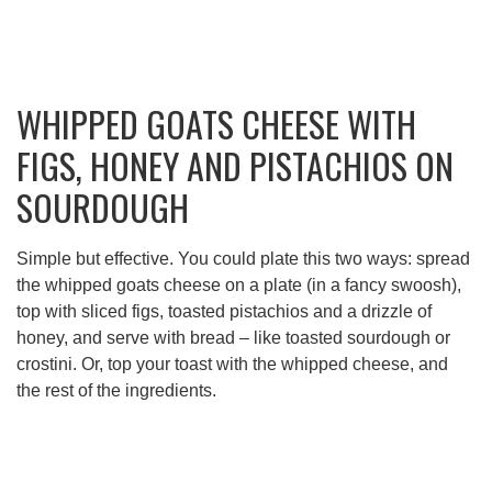
WHIPPED GOATS CHEESE WITH
FIGS, HONEY AND PISTACHIOS ON
SOURDOUGH
Simple but effective. You could plate this two ways: spread
the whipped goats cheese on a plate (in a fancy swoosh),
top with sliced figs, toasted pistachios and a drizzle of
honey, and serve with bread – like toasted sourdough or
crostini. Or, top your toast with the whipped cheese, and
the rest of the ingredients.