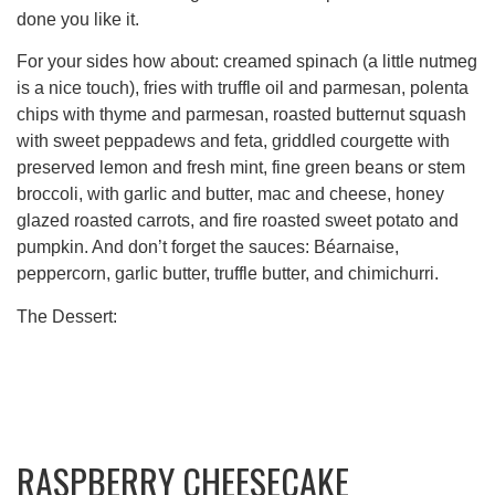
done you like it.
For your sides how about: creamed spinach (a little nutmeg
is a nice touch), fries with truffle oil and parmesan, polenta
chips with thyme and parmesan, roasted butternut squash
with sweet peppadews and feta, griddled courgette with
preserved lemon and fresh mint, fine green beans or stem
broccoli, with garlic and butter, mac and cheese, honey
glazed roasted carrots, and fire roasted sweet potato and
pumpkin. And don’t forget the sauces: Béarnaise,
peppercorn, garlic butter, truffle butter, and chimichurri.
The Dessert:
RASPBERRY CHEESECAKE