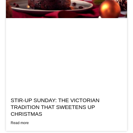
STIR-UP SUNDAY: THE VICTORIAN
TRADITION THAT SWEETENS UP
CHRISTMAS
Read more