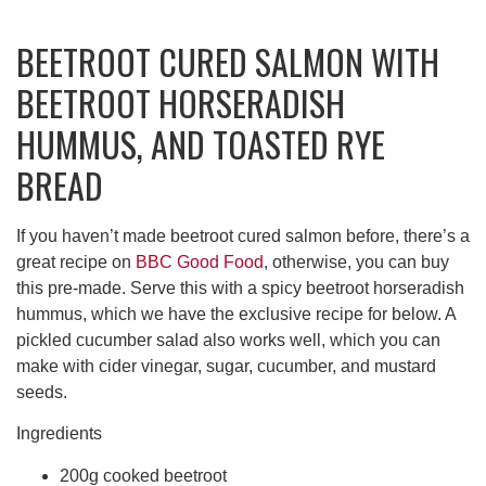
BEETROOT CURED SALMON WITH
BEETROOT HORSERADISH
HUMMUS, AND TOASTED RYE
BREAD
If you haven’t made beetroot cured salmon before, there’s a
great recipe on
BBC Good Food
, otherwise, you can buy
this pre-made. Serve this with a spicy beetroot horseradish
hummus, which we have the exclusive recipe for below. A
pickled cucumber salad also works well, which you can
make with cider vinegar, sugar, cucumber, and mustard
seeds.
Ingredients
200g cooked beetroot