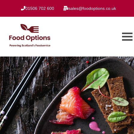
01506 702 600
sales@foodoptions.co.uk