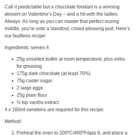
Call it predictable but a chocolate fondant is a winning
dessert on Valentine’s Day – and a hit with the ladies.
Always. As long as you can master that perfect oozing
middle, you’re onto a standout, crowd-pleasing pud. Here’s
our faultless recipe:
Ingredients: serves 4
25g unsalted butter at room temperature, plus extra
for greasing
175g dark chocolate (at least 70%)
75g caster sugar
2 large eggs
25g plain flour
½ tsp vanilla extract
4 x 160ml ramekins are required for this recipe.
Method:
Preheat the oven to 200ºC/400ºF/gas 6, and place a