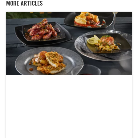
MORE ARTICLES