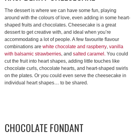
The dessert is where we can have some fun, playing
around with the colours of love, even adding in some heart-
shaped fruits and chocolates. Cheesecake is a great
dessert to get creative with, and ideal when you’re
accommodating a lot of people. A few favourite flavour
combinations are
white chocolate and raspberry
,
vanilla
with balsamic strawberries
, and
salted caramel.
You could
cut the fruit into heart shapes, adding little touches like
chocolate curls, chocolate hearts, and heart-shaped swirls
on the plates. Or you could even serve the cheesecake in
individual heart shapes… to be shared.
CHOCOLATE FONDANT