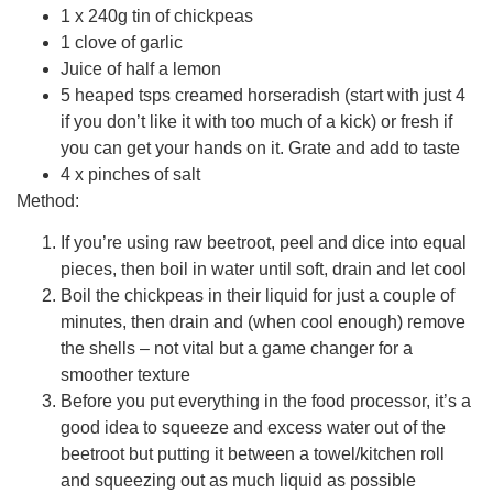
1 x 240g tin of chickpeas
1 clove of garlic
Juice of half a lemon
5 heaped tsps creamed horseradish (start with just 4
if you don’t like it with too much of a kick) or fresh if
you can get your hands on it. Grate and add to taste
4 x pinches of salt
Method:
If you’re using raw beetroot, peel and dice into equal
pieces, then boil in water until soft, drain and let cool
Boil the chickpeas in their liquid for just a couple of
minutes, then drain and (when cool enough) remove
the shells – not vital but a game changer for a
smoother texture
Before you put everything in the food processor, it’s a
good idea to squeeze and excess water out of the
beetroot but putting it between a towel/kitchen roll
and squeezing out as much liquid as possible