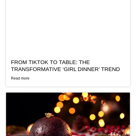
FROM TIKTOK TO TABLE: THE
TRANSFORMATIVE ‘GIRL DINNER’ TREND
Read more