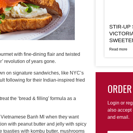
STIR-UP
VICTORI
SWEETE
Read more
met with fine-dining flair and twisted
r’ revolution of years gone.
own on signature sandwiches, like NYC’s
ollowing for their Indian-inspired fried
ORDER
eat the ‘bread & filling’ formula as a
Login or reg
also accept 
or Vietnamese Banh Ml when they want
and email.
tion with peanut butter and jelly with spicy
se toasties with kombu butter, mushrooms