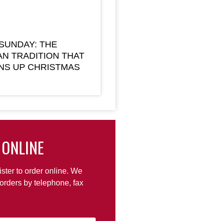
 SUNDAY: THE
AN TRADITION THAT
NS UP CHRISTMAS
 ONLINE
ister to order online. We
orders by telephone, fax