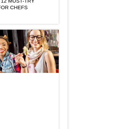
 12 MUST-TRY
FOR CHEFS