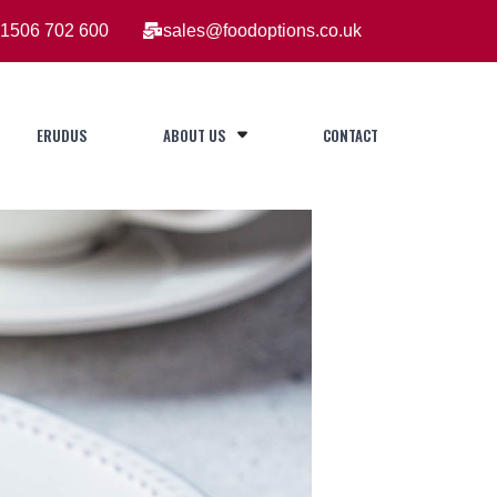
1506 702 600
sales@foodoptions.co.uk
ERUDUS
ABOUT US
CONTACT