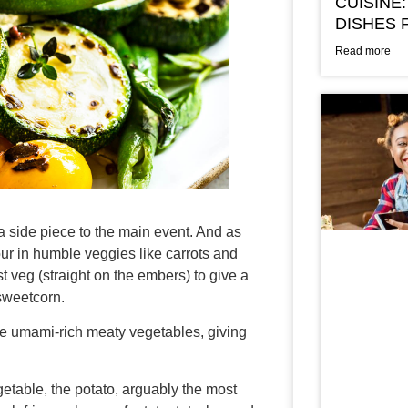
CUISINE:
DISHES 
Read more
a side piece to the main event. And as
our in humble veggies like carrots and
st veg (straight on the embers) to give a
 sweetcorn.
e umami-rich meaty vegetables, giving
etable, the potato, arguably the most