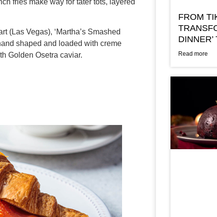
nch fries make way for tater tots, layered
FROM TI
TRANSFO
rt (Las Vegas), ‘Martha’s Smashed
DINNER’
g hand shaped and loaded with creme
Read more
th Golden Osetra caviar.