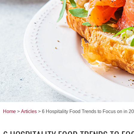
Home
>
Articles
> 6 Hospitality Food Trends to Focus on in 2