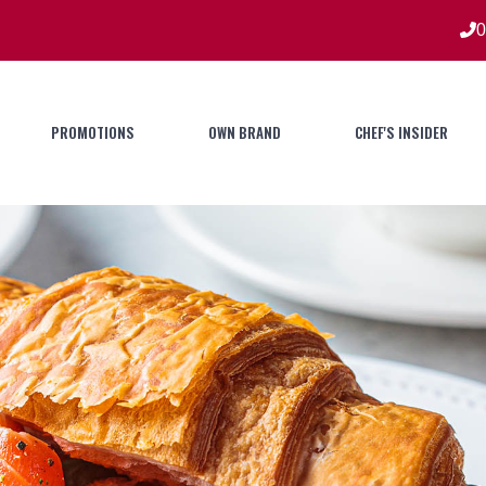
0
PROMOTIONS
OWN BRAND
CHEF'S INSIDER