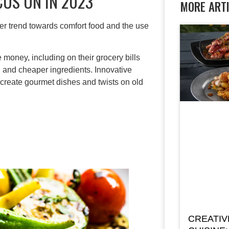
CUS ON IN 2023
MORE ART
mer trend towards comfort food and the use
e money, including on their grocery bills
 and cheaper ingredients. Innovative
 create gourmet dishes and twists on old
CREATIV