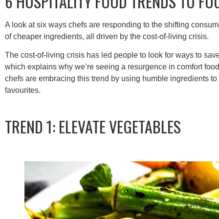
6 HOSPITALITY FOOD TRENDS TO FO
A look at six ways chefs are responding to the shifting consu
of cheaper ingredients, all driven by the cost-of-living crisis.
The cost-of-living crisis has led people to look for ways to sav
which explains why we’re seeing a resurgence in comfort food
chefs are embracing this trend by using humble ingredients to
favourites.
TREND 1: ELEVATE VEGETABLES