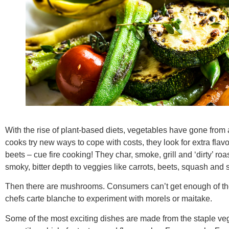
With the rise of plant-based diets, vegetables have gone from 
cooks try new ways to cope with costs, they look for extra flav
beets – cue fire cooking! They char, smoke, grill and ‘dirty’ roa
smoky, bitter depth to veggies like carrots, beets, squash and
Then there are mushrooms. Consumers can’t get enough of th
chefs carte blanche to experiment with morels or maitake.
Some of the most exciting dishes are made from the staple veg