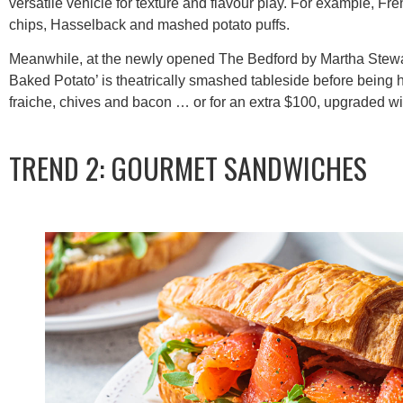
versatile vehicle for texture and flavour play. For example, Fre
chips, Hasselback and mashed potato puffs.
Meanwhile, at the newly opened The Bedford by Martha Stewa
Baked Potato’ is theatrically smashed tableside before bein
fraiche, chives and bacon … or for an extra $100, upgraded wi
TREND 2: GOURMET SANDWICHES