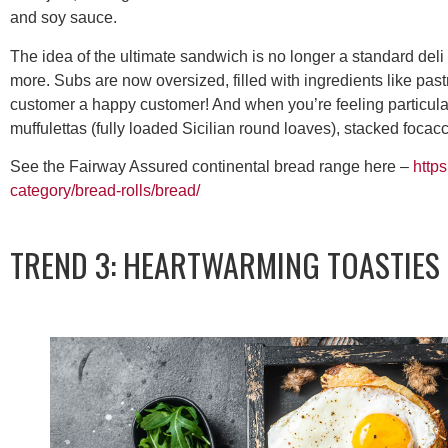
and soy sauce.
The idea of the ultimate sandwich is no longer a standard del
more. Subs are now oversized, filled with ingredients like pas
customer a happy customer! And when you’re feeling particula
muffulettas (fully loaded Sicilian round loaves), stacked focac
See the Fairway Assured continental bread range here –
http
category/bread-rolls/bread/
TREND 3: HEARTWARMING TOASTIES