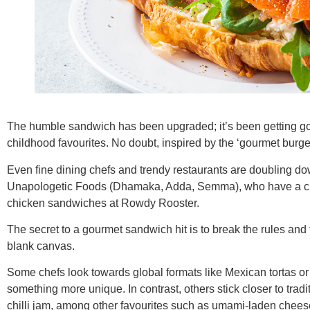
The humble sandwich has been upgraded; it’s been getting gour
childhood favourites. No doubt, inspired by the ‘gourmet burge
Even fine dining chefs and trendy restaurants are doubling d
Unapologetic Foods (Dhamaka, Adda, Semma), who have a cult f
chicken sandwiches at Rowdy Rooster.
The secret to a gourmet sandwich hit is to break the rules and tr
blank canvas.
Some chefs look towards global formats like Mexican tortas 
something more unique. In contrast, others stick closer to tradi
chilli jam, among other favourites such as umami-laden chee