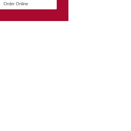
Order Online