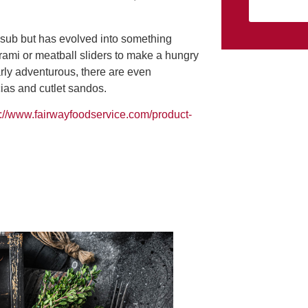
i sub but has evolved into something
trami or meatball sliders to make a hungry
rly adventurous, there are even
cias and cutlet sandos.
s://www.fairwayfoodservice.com/product-