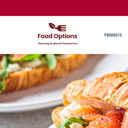
PRODUCTS