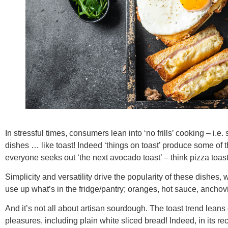
In stressful times, consumers lean into ‘no frills’ cooking – i.e
dishes … like toast! Indeed ‘things on toast’ produce some of t
everyone seeks out ‘the next avocado toast’ – think pizza toast, 
Simplicity and versatility drive the popularity of these dishes
use up what’s in the fridge/pantry; oranges, hot sauce, anchovi
And it’s not all about artisan sourdough. The toast trend lean
pleasures, including plain white sliced bread! Indeed, in its r