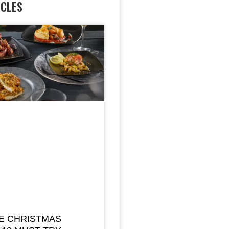
ICLES
E CHRISTMAS