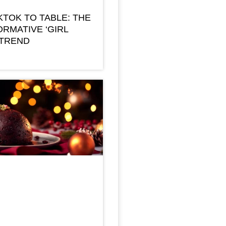
KTOK TO TABLE: THE
RMATIVE ‘GIRL
 TREND