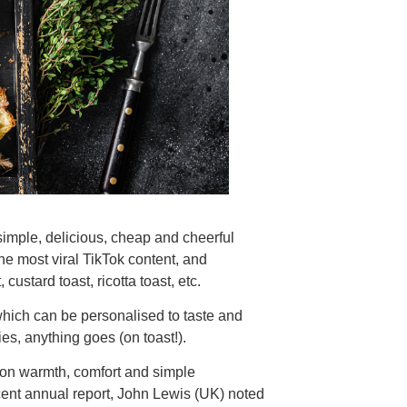
. simple, delicious, cheap and cheerful
he most viral TikTok content, and
custard toast, ricotta toast, etc.
, which can be personalised to taste and
es, anything goes (on toast!).
s on warmth, comfort and simple
ecent annual report, John Lewis (UK) noted