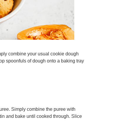
imply combine your usual cookie dough
op spoonfuls of dough onto a baking tray
puree. Simply combine the puree with
 tin and bake until cooked through. Slice