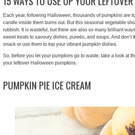
15 WAYS TO USE UP YOUR LEFTOVE
Each year, following Halloween, thousands of pumpkins are tosse
candle inside them burns out. But this seasonal vegetable shou
rubbish. It is wasteful, but there are also so many brilliant wa
sweet treats to savoury dishes, pureès, and soups. And don’t 
snack or use them to top your vibrant pumpkin dishes.
So, before you let your pumpkins go to waste, take a look at t
your leftover Halloween pumpkins.
PUMPKIN PIE ICE CREAM