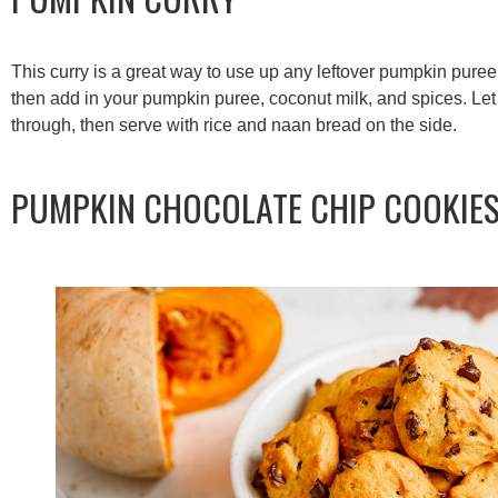
This curry is a great way to use up any leftover pumpkin pure
then add in your pumpkin puree, coconut milk, and spices. Let 
through, then serve with rice and naan bread on the side.
PUMPKIN CHOCOLATE CHIP COOKIE