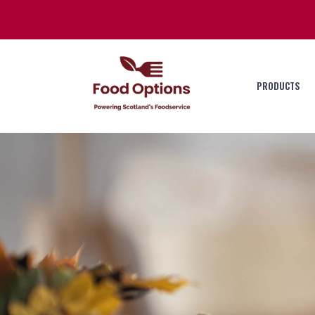
PRODUCTS