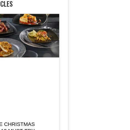
ICLES
E CHRISTMAS