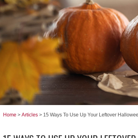
Home
>
Articles
> 15 Ways To Use Up Your Leftover Hallowe