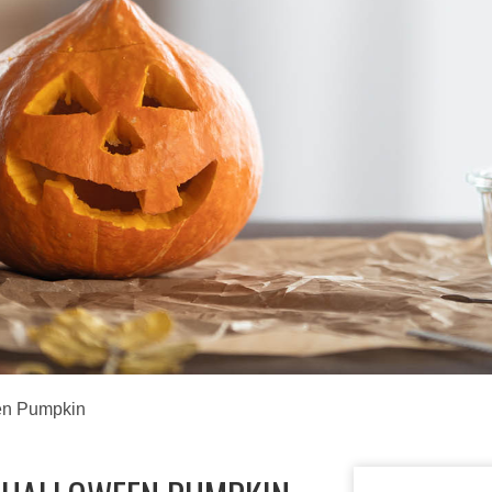
en Pumpkin