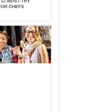
 12 MUST-TRY
FOR CHEFS