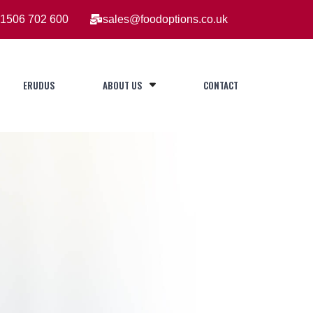
1506 702 600
sales@foodoptions.co.uk
ERUDUS
ABOUT US
CONTACT