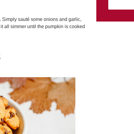
e. Simply sauté some onions and garlic,
it all simmer until the pumpkin is cooked
S