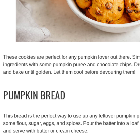
These cookies are perfect for any pumpkin lover out there. S
ingredients with some pumpkin puree and chocolate chips. Dr
and bake until golden. Let them cool before devouring them!
PUMPKIN BREAD
This bread is the perfect way to use up any leftover pumpkin 
some flour, sugar, eggs, and spices. Pour the batter into a loaf
and serve with butter or cream cheese.