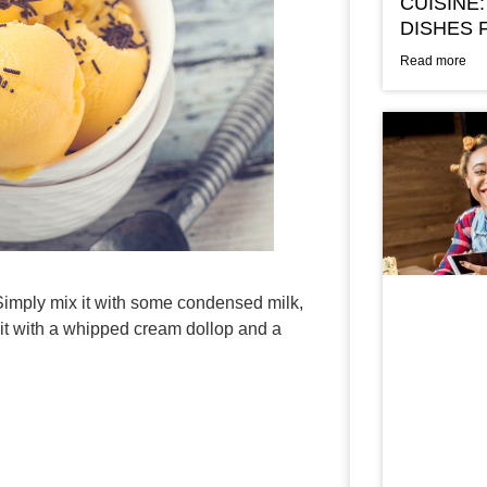
CUISINE:
DISHES 
Read more
 Simply mix it with some condensed milk,
 it with a whipped cream dollop and a