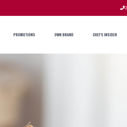
0
PROMOTIONS
OWN BRAND
CHEF'S INSIDER