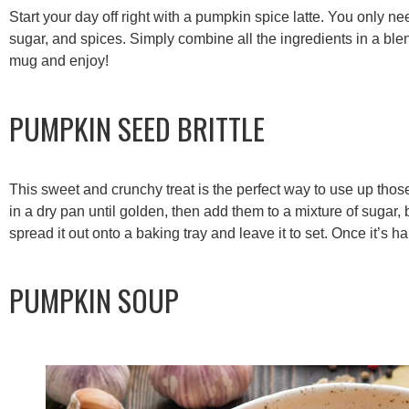
Start your day off right with a pumpkin spice latte. You only 
sugar, and spices. Simply combine all the ingredients in a ble
mug and enjoy!
PUMPKIN SEED BRITTLE
This sweet and crunchy treat is the perfect way to use up tho
in a dry pan until golden, then add them to a mixture of sugar, 
spread it out onto a baking tray and leave it to set. Once it’s ha
PUMPKIN SOUP