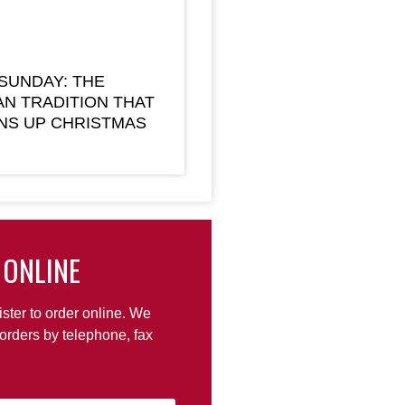
 SUNDAY: THE
AN TRADITION THAT
NS UP CHRISTMAS
 ONLINE
ister to order online. We
orders by telephone, fax