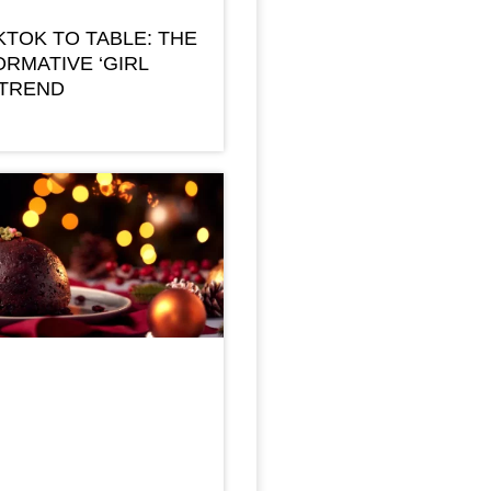
KTOK TO TABLE: THE
RMATIVE ‘GIRL
 TREND