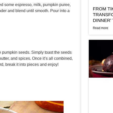
need some espresso, milk, pumpkin puree,
FROM TI
nder and blend until smooth. Pour into a
TRANSFO
DINNER’
Read more
se pumpkin seeds. Simply toast the seeds
butter, and spices. Once it’s all combined,
rd, break it into pieces and enjoy!