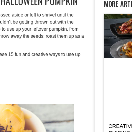
R HALLOWEEN PUMPKIN
MORE ART
d aside or left to shrivel until the
ldn’t be getting thrown out with the
ys to use up your leftover pumpkin, from
throw away the seeds; roast them up as a
hese 15 fun and creative ways to use up
CREATIV