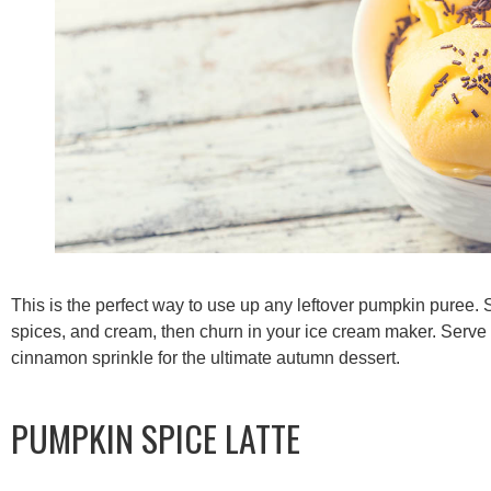
This is the perfect way to use up any leftover pumpkin puree.
spices, and cream, then churn in your ice cream maker. Serve
cinnamon sprinkle for the ultimate autumn dessert.
PUMPKIN SPICE LATTE