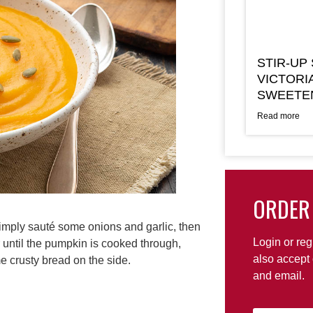
STIR-UP
VICTORI
SWEETE
Read more
ORDER
Simply sauté some onions and garlic, then
Login or reg
r until the pumpkin is cooked through,
also accept 
e crusty bread on the side.
and email.