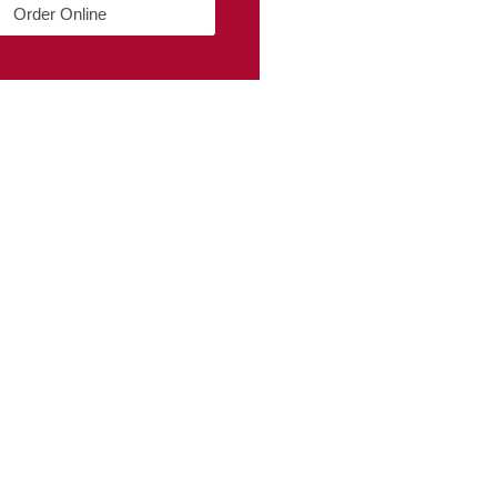
Order Online