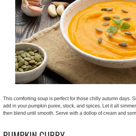
This comforting soup is perfect for those chilly autumn days. 
add in your pumpkin puree, stock, and spices. Let it all simme
then blend until smooth. Serve with a dollop of cream and som
PUMPKIN CURRY