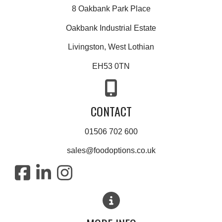
8 Oakbank Park Place
Oakbank Industrial Estate
Livingston, West Lothian
EH53 0TN
CONTACT
01506 702 600
sales@foodoptions.co.uk