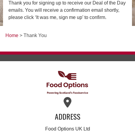
Thank you for signing up to receive our Deal of the Day
emails. You will receive a confirmation email shortly,
please click ‘It was me, sign me up’ to confirm.
Home
> Thank You
ADDRESS
Food Options UK Ltd