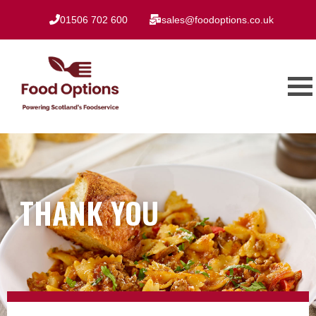
01506 702 600
sales@foodoptions.co.uk
THANK YOU