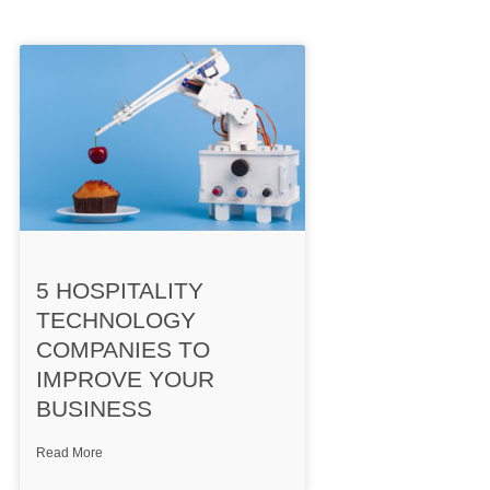
5 HOSPITALITY
TECHNOLOGY
COMPANIES TO
IMPROVE YOUR
BUSINESS
Read More