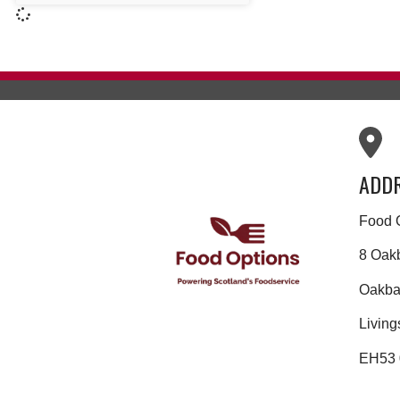
ADD
Food 
8 Oak
Oakban
Living
EH53