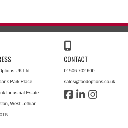
RESS
CONTACT
Options UK Ltd
01506 702 600
bank Park Place
sales@foodoptions.co.uk
k Industrial Estate
ston, West Lothian
 0TN