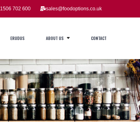
1506 702 600
sales@foodoptions.co.uk
ERUDUS
ABOUT US
CONTACT