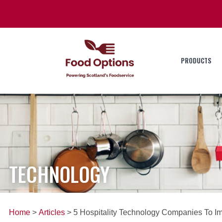
PRODUCTS
TECHNOLOGY
Home
>
Articles
> 5 Hospitality Technology Companies To I