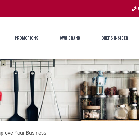
0
PROMOTIONS
OWN BRAND
CHEF'S INSIDER
mprove Your Business