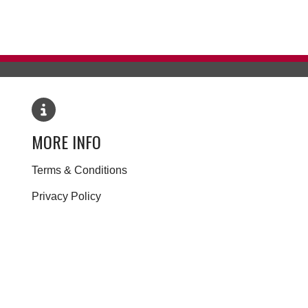
MORE INFO
Terms & Conditions
Privacy Policy