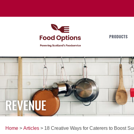
PRODUCTS
REVENUE
Home
>
Articles
> 18 Creative Ways for Caterers to Boost 