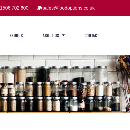
1506 702 600
sales@foodoptions.co.uk
ERUDUS
ABOUT US
CONTACT