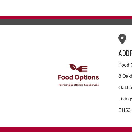
ADD
Food 
8 Oak
Oakban
Living
EH53