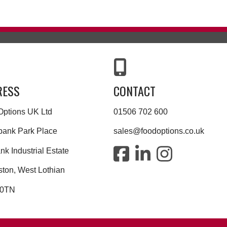
RESS
CONTACT
Options UK Ltd
01506 702 600
bank Park Place
sales@foodoptions.co.uk
k Industrial Estate
ston, West Lothian
 0TN