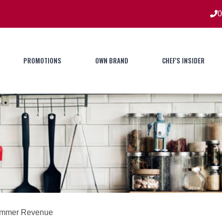
0
PROMOTIONS
OWN BRAND
CHEF'S INSIDER
Summer Revenue