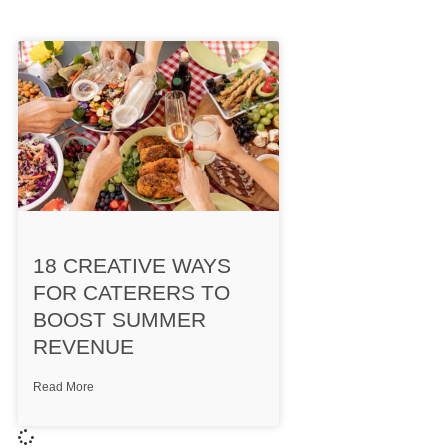
18 CREATIVE WAYS
FOR CATERERS TO
BOOST SUMMER
REVENUE
Read More