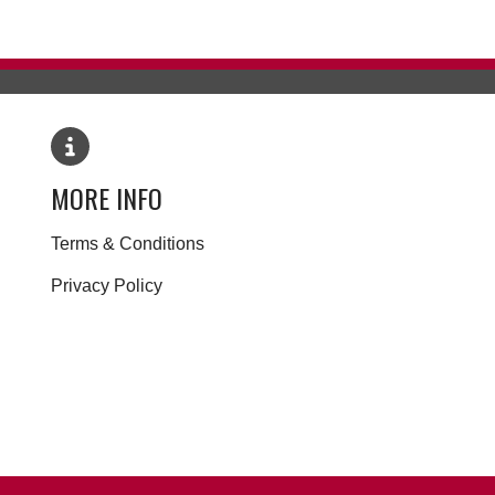
MORE INFO
Terms & Conditions
Privacy Policy