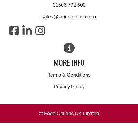
01506 702 600
sales@foodoptions.co.uk
MORE INFO
Terms & Conditions
Privacy Policy
© Food Options UK Limited