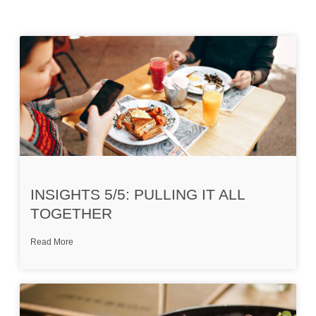
INSIGHTS 5/5: PULLING IT ALL
TOGETHER
Read More