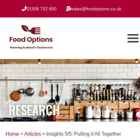
01506 702 600
sales@foodoptions.co.uk
RESEARCH
Home
>
Articles
> Insights 5/5: Pulling it All Together