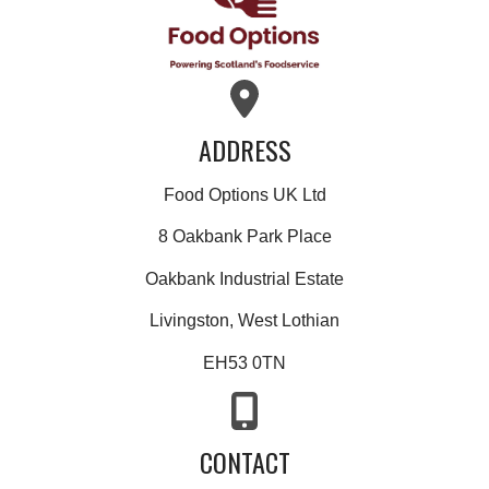
ADDRESS
Food Options UK Ltd
8 Oakbank Park Place
Oakbank Industrial Estate
Livingston, West Lothian
EH53 0TN
CONTACT