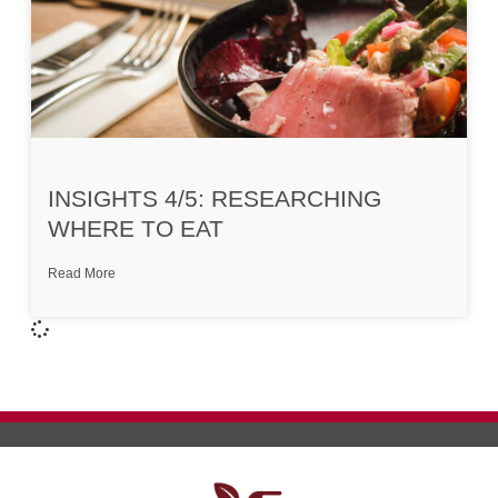
INSIGHTS 4/5: RESEARCHING
WHERE TO EAT
Read More