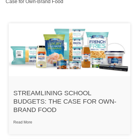
Case for Own-Brand Food
STREAMLINING SCHOOL
BUDGETS: THE CASE FOR OWN-
BRAND FOOD
Read More