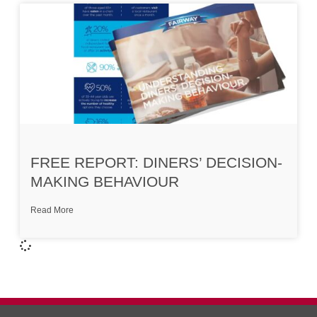
FREE REPORT: DINERS’ DECISION-
MAKING BEHAVIOUR
Read More