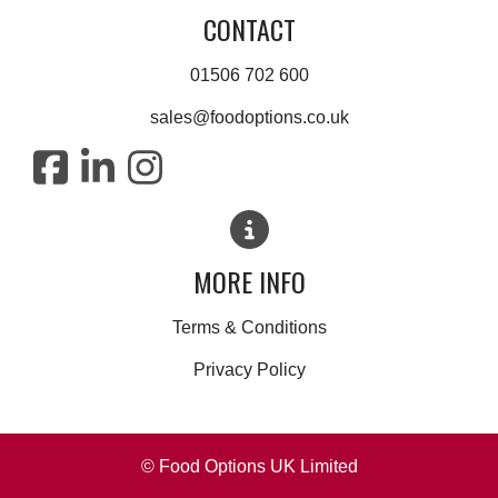
CONTACT
01506 702 600
sales@foodoptions.co.uk
MORE INFO
Terms & Conditions
Privacy Policy
© Food Options UK Limited