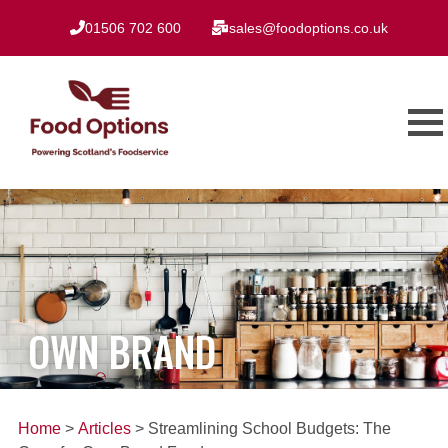
01506 702 600
sales@foodoptions.co.uk
OWN BRAND
Home
>
Articles
> Streamlining School Budgets: The