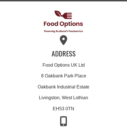
ADDRESS
Food Options UK Ltd
8 Oakbank Park Place
Oakbank Industrial Estate
Livingston, West Lothian
EH53 0TN