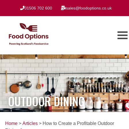
01506 702 600
sales@foodoptions.co.uk
OUTDOOR DINING
Home
>
Articles
> How to Create a Profitable Outdoor