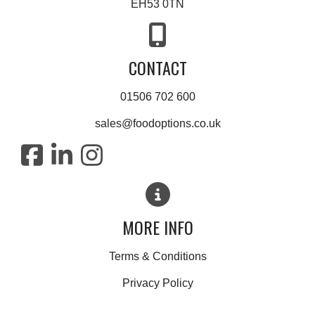
EH53 0TN
CONTACT
01506 702 600
sales@foodoptions.co.uk
MORE INFO
Terms & Conditions
Privacy Policy