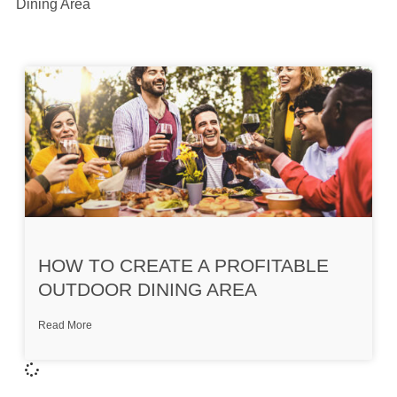
Dining Area
HOW TO CREATE A PROFITABLE
OUTDOOR DINING AREA
Read More