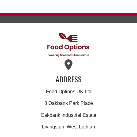
ADDRESS
Food Options UK Ltd
8 Oakbank Park Place
Oakbank Industrial Estate
Livingston, West Lothian