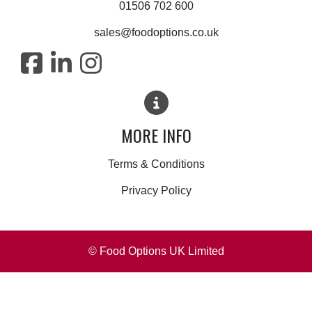
01506 702 600
sales@foodoptions.co.uk
MORE INFO
Terms & Conditions
Privacy Policy
© Food Options UK Limited