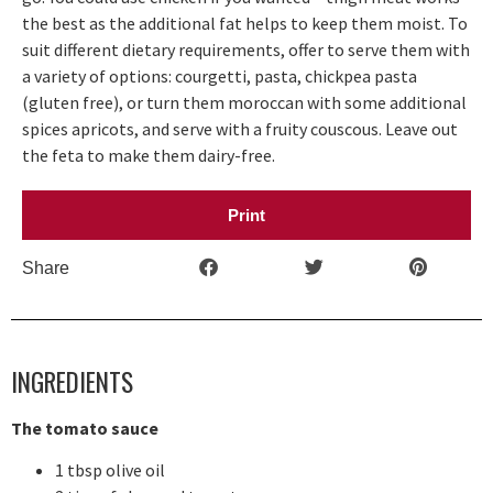
the best as the additional fat helps to keep them moist. To
suit different dietary requirements, offer to serve them with
a variety of options: courgetti, pasta, chickpea pasta
(gluten free), or turn them moroccan with some additional
spices apricots, and serve with a fruity couscous. Leave out
the feta to make them dairy-free.
Print
Share
INGREDIENTS
The tomato sauce
1 tbsp olive oil