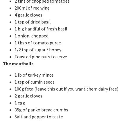
2 tins of chopped tomatoes
200ml of red wine
4 garlic cloves
1 tsp of dried basil
1 big handful of fresh basil
1 onion, chopped
1 tbsp of tomato puree
1/2 tsp of sugar / honey
Toasted pine nuts to serve
The meatballs
1 lb of turkey mince
1 tsp of cumin seeds
100g feta (leave this out if you want them dairy free)
2 garlic cloves
1 egg
35g of panko bread crumbs
Salt and pepper to taste