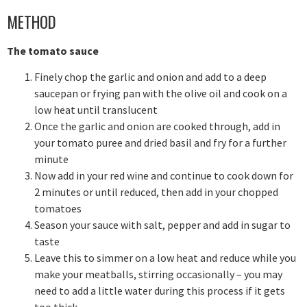
METHOD
The tomato sauce
Finely chop the garlic and onion and add to a deep
saucepan or frying pan with the olive oil and cook on a
low heat until translucent
Once the garlic and onion are cooked through, add in
your tomato puree and dried basil and fry for a further
minute
Now add in your red wine and continue to cook down for
2 minutes or until reduced, then add in your chopped
tomatoes
Season your sauce with salt, pepper and add in sugar to
taste
Leave this to simmer on a low heat and reduce while you
make your meatballs, stirring occasionally – you may
need to add a little water during this process if it gets