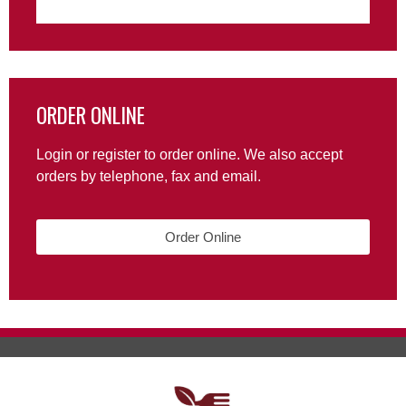
ORDER ONLINE
Login or register to order online. We also accept
orders by telephone, fax and email.
Order Online