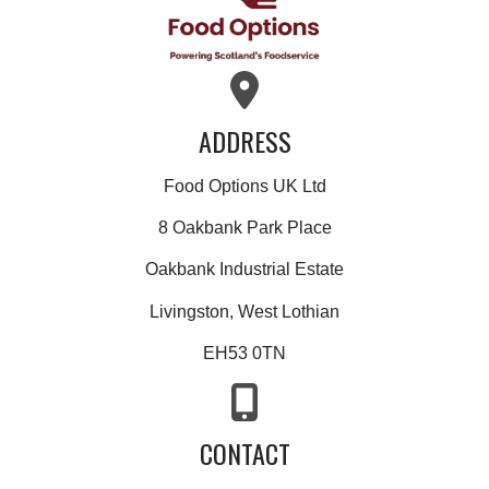
ADDRESS
Food Options UK Ltd
8 Oakbank Park Place
Oakbank Industrial Estate
Livingston, West Lothian
EH53 0TN
CONTACT