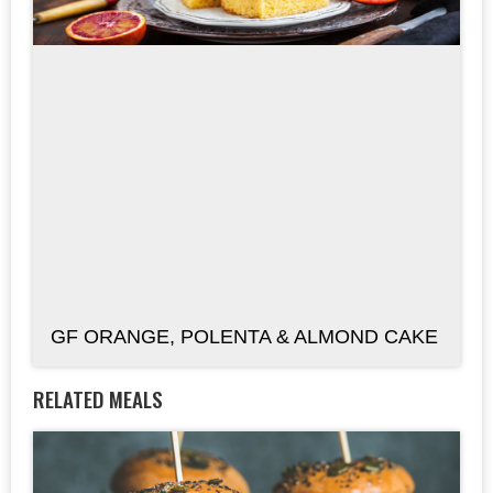
GF ORANGE, POLENTA & ALMOND CAKE
RELATED MEALS