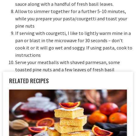
sauce along with a handful of fresh basil leaves.
Allow to simmer together for a further 5-10 minutes,
while you prepare your pasta/courgetti and toast your
pine nuts
If serving with courgetti, I like to lightly warm mine in a
pan or blast in the microwave for 30 seconds – don’t
cook it or it will go wet and soggy. If using pasta, cook to
instructions
Serve your meatballs with shaved parmesan, some
toasted pine nuts and a few leaves of fresh basil
RELATED RECIPES