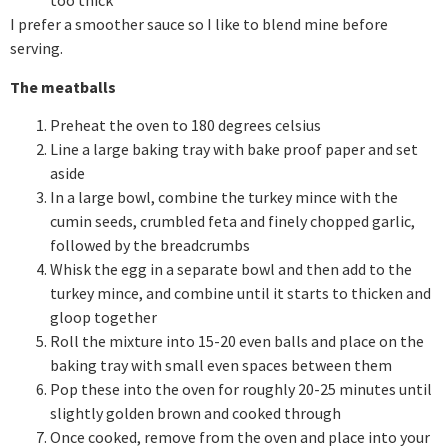
too thick
I prefer a smoother sauce so I like to blend mine before
serving.
The meatballs
Preheat the oven to 180 degrees celsius
Line a large baking tray with bake proof paper and set
aside
In a large bowl, combine the turkey mince with the
cumin seeds, crumbled feta and finely chopped garlic,
followed by the breadcrumbs
Whisk the egg in a separate bowl and then add to the
turkey mince, and combine until it starts to thicken and
gloop together
Roll the mixture into 15-20 even balls and place on the
baking tray with small even spaces between them
Pop these into the oven for roughly 20-25 minutes until
slightly golden brown and cooked through
Once cooked, remove from the oven and place into your