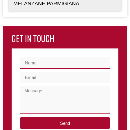
MELANZANE PARMIGIANA
GET IN TOUCH
Send