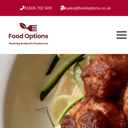
01506 702 600
sales@foodoptions.co.uk