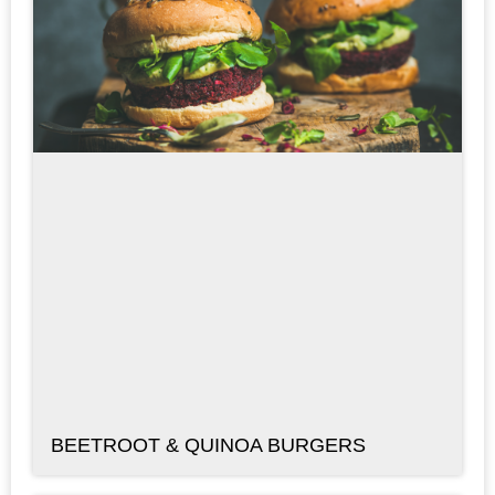
BEETROOT & QUINOA BURGERS