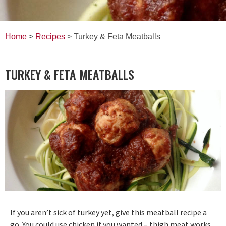
Home
>
Recipes
> Turkey & Feta Meatballs
TURKEY & FETA MEATBALLS
If you aren’t sick of turkey yet, give this meatball recipe a
go. You could use chicken if you wanted – thigh meat works