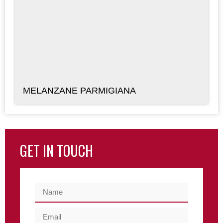
MELANZANE PARMIGIANA
GET IN TOUCH