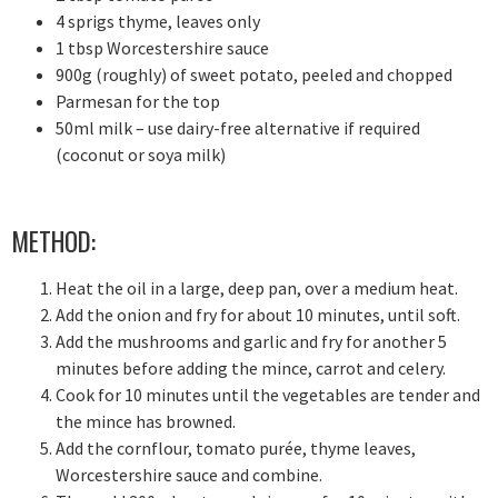
4 sprigs thyme, leaves only
1 tbsp Worcestershire sauce
900g (roughly) of sweet potato, peeled and chopped
Parmesan for the top
50ml milk – use dairy-free alternative if required
(coconut or soya milk)
METHOD:
Heat the oil in a large, deep pan, over a medium heat.
Add the onion and fry for about 10 minutes, until soft.
Add the mushrooms and garlic and fry for another 5
minutes before adding the mince, carrot and celery.
Cook for 10 minutes until the vegetables are tender and
the mince has browned.
Add the cornflour, tomato purée, thyme leaves,
Worcestershire sauce and combine.