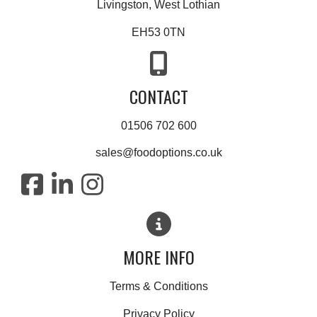
Livingston, West Lothian
EH53 0TN
CONTACT
01506 702 600
sales@foodoptions.co.uk
MORE INFO
Terms & Conditions
Privacy Policy