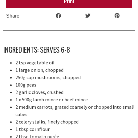
Print
Share
INGREDIENTS: SERVES 6-8
2 tsp vegetable oil
1 large onion, chopped
250g cup mushrooms, chopped
100g peas
2 garlic cloves, crushed
1 x 500g lamb mince or beef mince
2 medium carrots, grated coarsely or chopped into small
cubes
2 celery stalks, finely chopped
1 tbsp cornflour
2 tbsp tomato purée