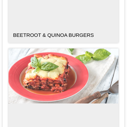
BEETROOT & QUINOA BURGERS