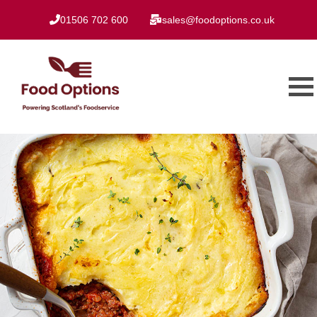
01506 702 600
sales@foodoptions.co.uk