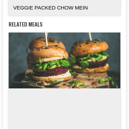
VEGGIE PACKED CHOW MEIN
RELATED MEALS