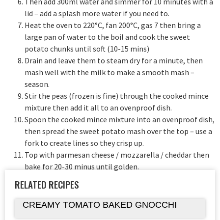
Then add 300ml water and simmer for 10 minutes with a
lid – add a splash more water if you need to.
Heat the oven to 220°C, fan 200°C, gas 7 then bring a
large pan of water to the boil and cook the sweet
potato chunks until soft (10-15 mins)
Drain and leave them to steam dry for a minute, then
mash well with the milk to make a smooth mash –
season.
Stir the peas (frozen is fine) through the cooked mince
mixture then add it all to an ovenproof dish.
Spoon the cooked mince mixture into an ovenproof dish,
then spread the sweet potato mash over the top – use a
fork to create lines so they crisp up.
Top with parmesan cheese / mozzarella / cheddar then
bake for 20-30 minus until golden.
RELATED RECIPES
CREAMY TOMATO BAKED GNOCCHI