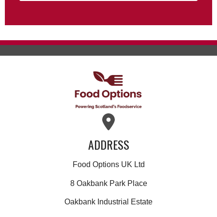
ADDRESS
Food Options UK Ltd
8 Oakbank Park Place
Oakbank Industrial Estate