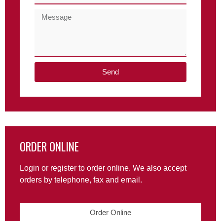
Send
ORDER ONLINE
Login or register to order online. We also accept
orders by telephone, fax and email.
Order Online