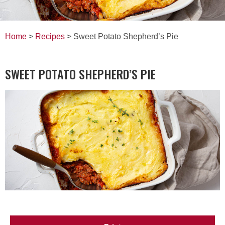
Home
>
Recipes
> Sweet Potato Shepherd’s Pie
SWEET POTATO SHEPHERD’S PIE