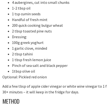
4 aubergines, cut into small chunks
1-2 tbsp oil
1 tsp cumin seeds
Handful of fresh mint
200 quick cooking bulgur wheat
2 tbsp toasted pine nuts
Dressing:
100g greek yoghurt
1 garlic clove, minded
2 tbsp tahini
1 tbsp fresh lemon juice
Pinch of sea salt and black pepper
1tbsp olive oil
Optional: Pickled red onion
Add a few tbsp of apple cider vinegar or white wine vinegar to 1 fi
30+ minutes – it will keep in the fridge for days.
METHOD