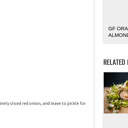
GF ORA
ALMON
RELATED
nely sliced red onion, and leave to pickle for