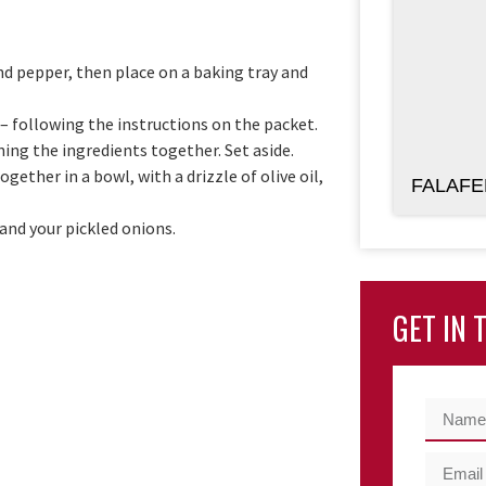
and pepper, then place on a baking tray and
– following the instructions on the packet.
ing the ingredients together. Set aside.
ther in a bowl, with a drizzle of olive oil,
FALAFE
 and your pickled onions.
GET IN 