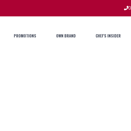
0
PROMOTIONS
OWN BRAND
CHEF'S INSIDER