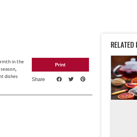
RELATED 
armth in the
Print
 season,
ht dishes
Share