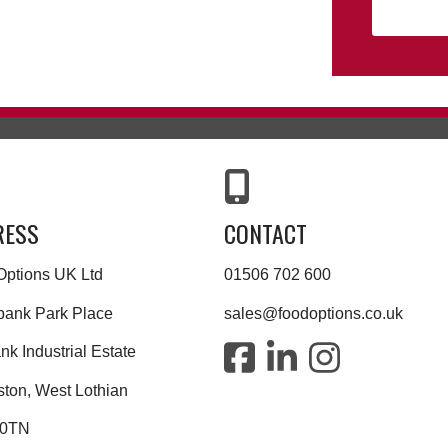
RESS
CONTACT
Options UK Ltd
01506 702 600
bank Park Place
sales@foodoptions.co.uk
k Industrial Estate
ston, West Lothian
 0TN