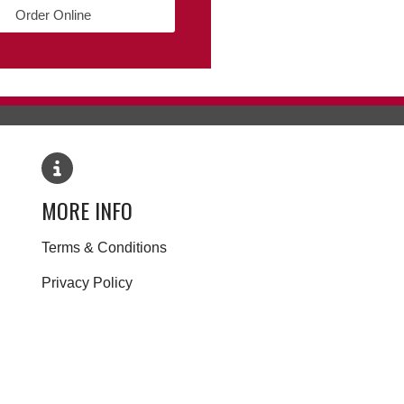
Order Online
MORE INFO
Terms & Conditions
Privacy Policy