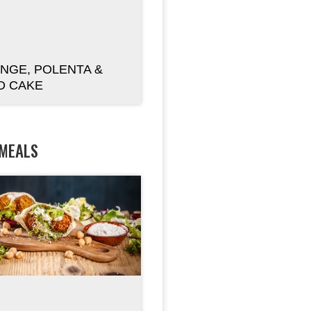
NGE, POLENTA &
D CAKE
 MEALS