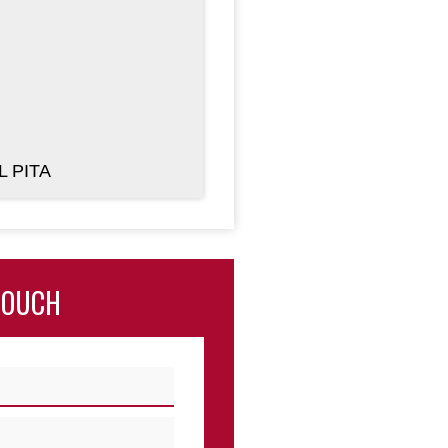
L PITA
TOUCH