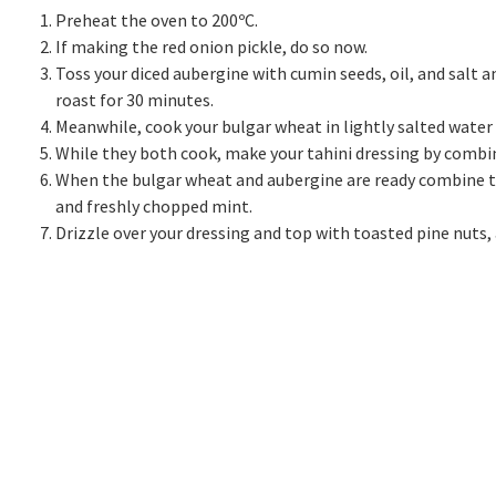
Preheat the oven to 200ºC.
If making the red onion pickle, do so now.
Toss your diced aubergine with cumin seeds, oil, and salt 
roast for 30 minutes.
Meanwhile, cook your bulgar wheat in lightly salted water 
While they both cook, make your tahini dressing by combin
When the bulgar wheat and aubergine are ready combine toge
and freshly chopped mint.
Drizzle over your dressing and top with toasted pine nuts,