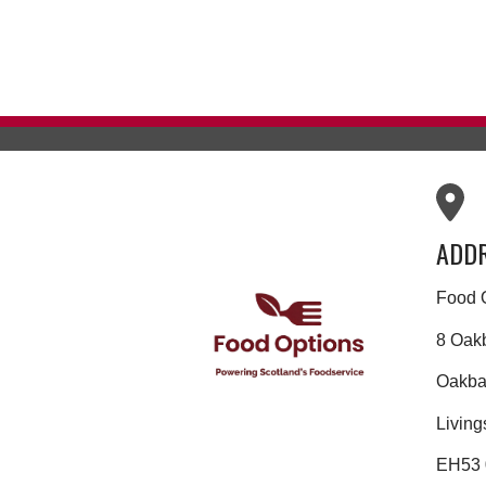
ADD
Food 
8 Oak
Oakban
Living
EH53