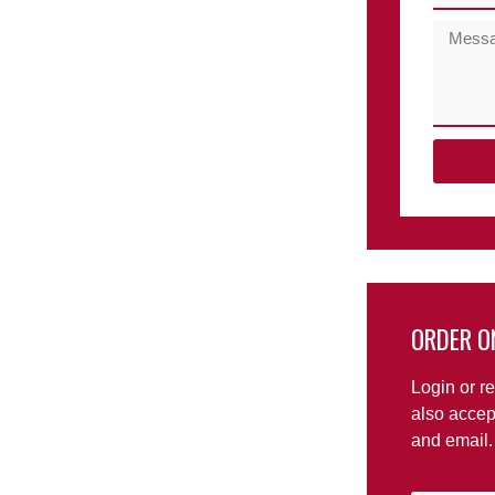
ORDER O
Login or re
also accep
and email.