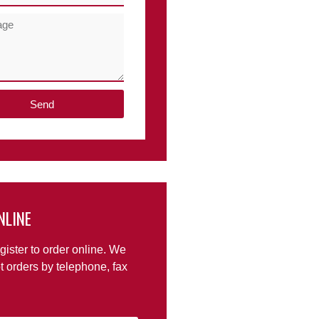
Send
NLINE
gister to order online. We
t orders by telephone, fax