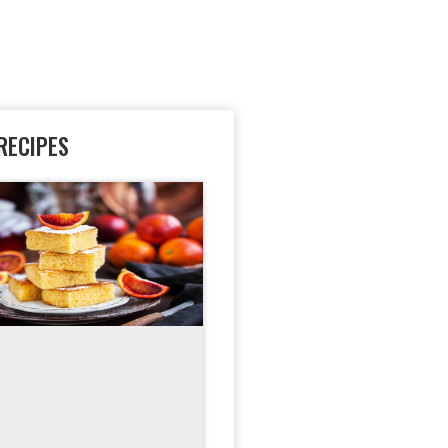
RECIPES