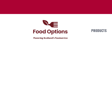
PRODUCTS