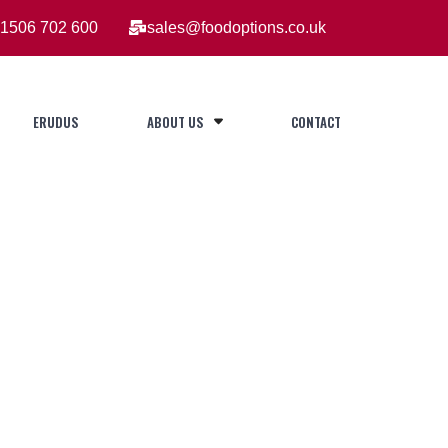
1506 702 600
sales@foodoptions.co.uk
ERUDUS
ABOUT US
CONTACT