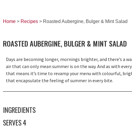
Home
>
Recipes
> Roasted Aubergine, Bulger & Mint Salad
ROASTED AUBERGINE, BULGER & MINT SALAD
Days are becoming longer, mornings brighter, and there’s a w
air that can only mean summer is on the way. And as with every
that means it’s time to revamp your menu with colourful, brig
that encapsulate the feeling of summer in every bite.
INGREDIENTS
SERVES 4