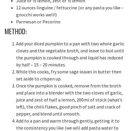
Juice of ½ lemon, zest of ½ lemon
12 ounces linguine / fettuccine (or any pasta you like –
gnocchi works well!)
Parmesan or Pecorino
METHOD:
Add your diced pumpkin to a pan with two whole garlic
cloves and the vegetable broth, and leave to boil until
the pumpkin is cooked through and liquid has reduced
by half – 15 – 20 minutes.
While this cooks, fry some sage leaves in butter then
set aside to crispen up.
Once the pumpkin is cooked, remove from the broth
and place into a blender with the two cloves of garlic,
juice and zest of half a lemon, 200ml of stock (what’s
left), the chilli flakes, good pinch of salt and crack of
pepper, and blend until smooth.
Add to a pan and warm through gently, getting it to
the consistency you like (we will add pasta water to