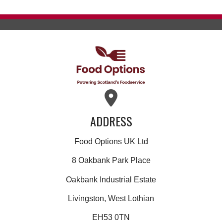
ADDRESS
Food Options UK Ltd
8 Oakbank Park Place
Oakbank Industrial Estate
Livingston, West Lothian
EH53 0TN