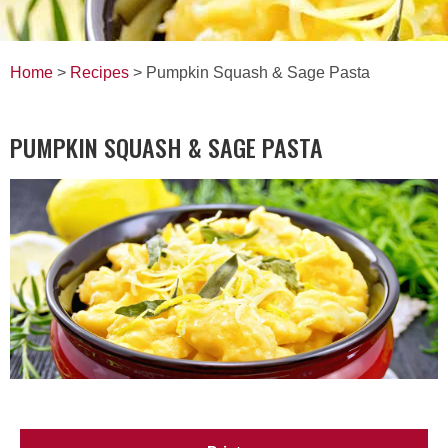
Home
>
Recipes
> Pumpkin Squash & Sage Pasta
PUMPKIN SQUASH & SAGE PASTA