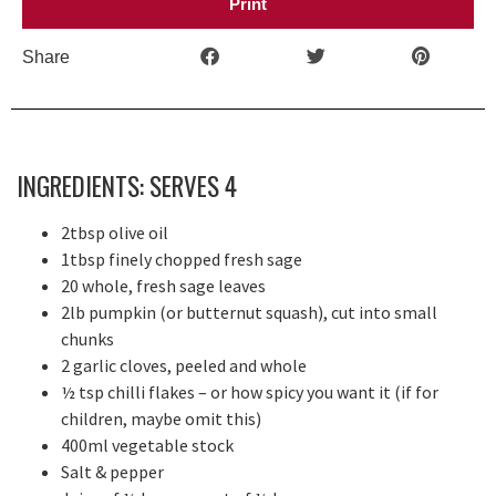
Print
Share
INGREDIENTS: SERVES 4
2tbsp olive oil
1tbsp finely chopped fresh sage
20 whole, fresh sage leaves
2lb pumpkin (or butternut squash), cut into small
chunks
2 garlic cloves, peeled and whole
½ tsp chilli flakes – or how spicy you want it (if for
children, maybe omit this)
400ml vegetable stock
Salt & pepper