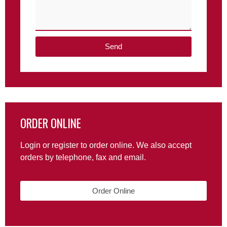
Send
ORDER ONLINE
Login or register to order online. We also accept
orders by telephone, fax and email.
Order Online