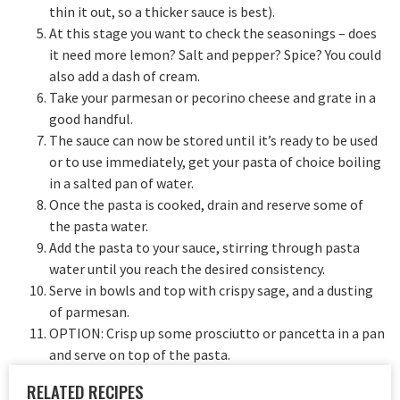
thin it out, so a thicker sauce is best).
At this stage you want to check the seasonings – does
it need more lemon? Salt and pepper? Spice? You could
also add a dash of cream.
Take your parmesan or pecorino cheese and grate in a
good handful.
The sauce can now be stored until it’s ready to be used
or to use immediately, get your pasta of choice boiling
in a salted pan of water.
Once the pasta is cooked, drain and reserve some of
the pasta water.
Add the pasta to your sauce, stirring through pasta
water until you reach the desired consistency.
Serve in bowls and top with crispy sage, and a dusting
of parmesan.
OPTION: Crisp up some prosciutto or pancetta in a pan
and serve on top of the pasta.
RELATED RECIPES