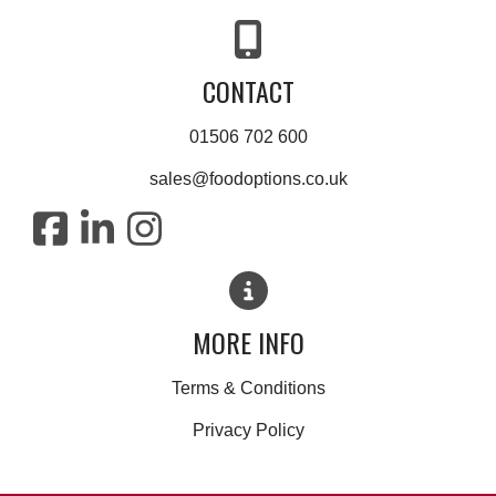
CONTACT
01506 702 600
sales@foodoptions.co.uk
MORE INFO
Terms & Conditions
Privacy Policy