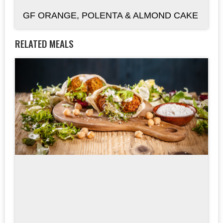
GF ORANGE, POLENTA & ALMOND CAKE
RELATED MEALS