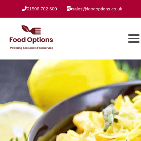
01506 702 600
sales@foodoptions.co.uk