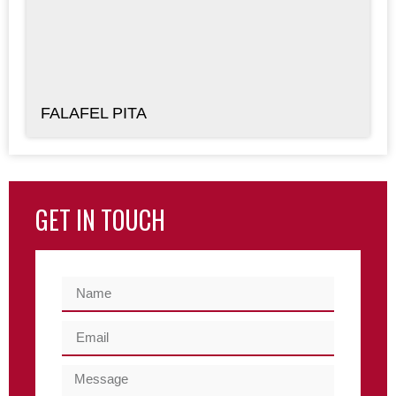
FALAFEL PITA
GET IN TOUCH