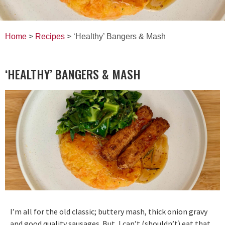
Home
>
Recipes
> ‘Healthy’ Bangers & Mash
‘HEALTHY’ BANGERS & MASH
I’m all for the old classic; buttery mash, thick onion gravy
and good quality sausages. But, I can’t (shouldn’t) eat that