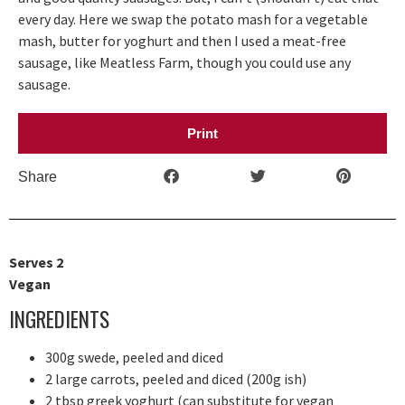
every day. Here we swap the potato mash for a vegetable
mash, butter for yoghurt and then I used a meat-free
sausage, like Meatless Farm, though you could use any
sausage.
Print
Share
Serves 2
Vegan
INGREDIENTS
300g swede, peeled and diced
2 large carrots, peeled and diced (200g ish)
2 tbsp greek yoghurt (can substitute for vegan