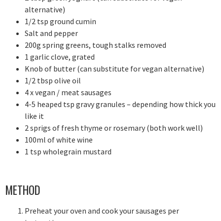
alternative)
1/2 tsp ground cumin
Salt and pepper
200g spring greens, tough stalks removed
1 garlic clove, grated
Knob of butter (can substitute for vegan alternative)
1/2 tbsp olive oil
4 x vegan / meat sausages
4-5 heaped tsp gravy granules – depending how thick you
like it
2 sprigs of fresh thyme or rosemary (both work well)
100ml of white wine
1 tsp wholegrain mustard
METHOD
Preheat your oven and cook your sausages per