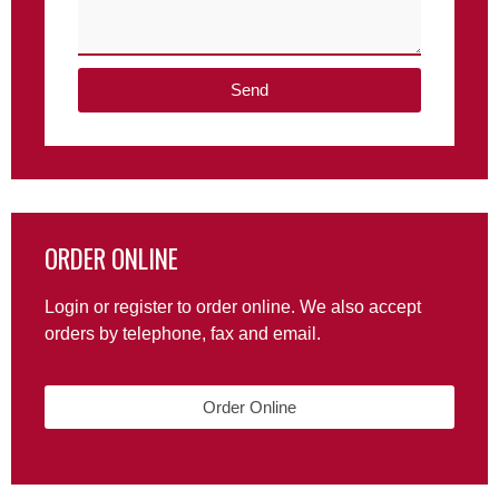
Send
ORDER ONLINE
Login or register to order online. We also accept
orders by telephone, fax and email.
Order Online