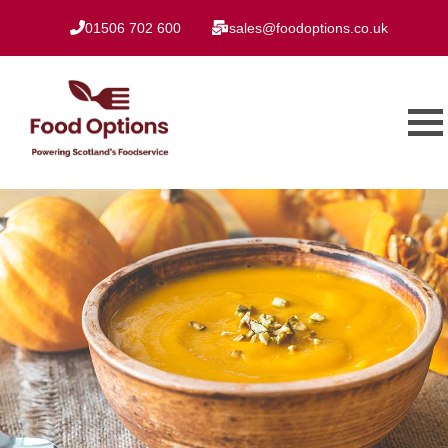
01506 702 600
sales@foodoptions.co.uk