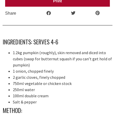
Print
Share
INGREDIENTS: SERVES 4-6
1.2kg pumpkin (roughly), skin removed and diced into
cubes (swap for butternut squash if you can’t get hold of
pumpkin)
1 onion, chopped finely
2 garlic cloves, finely chopped
750ml vegetable or chicken stock
250ml water
100ml double cream
Salt & pepper
METHOD: