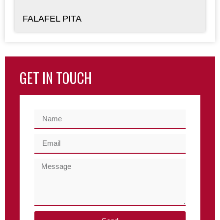
FALAFEL PITA
GET IN TOUCH