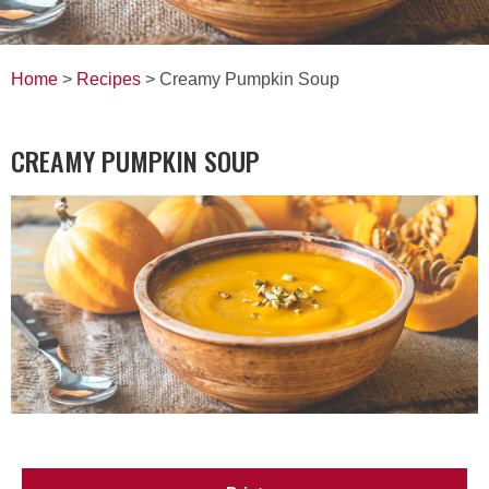
Home
>
Recipes
> Creamy Pumpkin Soup
CREAMY PUMPKIN SOUP