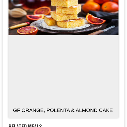
GF ORANGE, POLENTA & ALMOND CAKE
RELATED MEALS