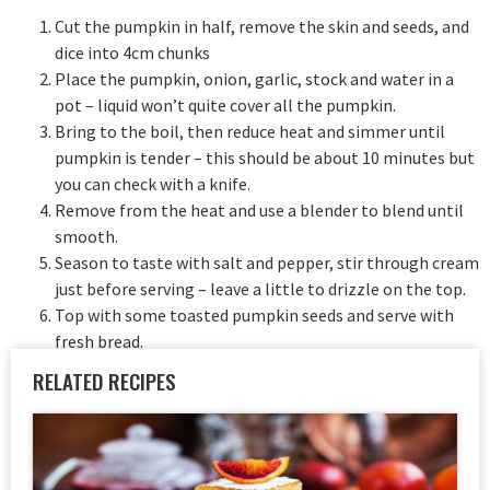
Cut the pumpkin in half, remove the skin and seeds, and
dice into 4cm chunks
Place the pumpkin, onion, garlic, stock and water in a
pot – liquid won’t quite cover all the pumpkin.
Bring to the boil, then reduce heat and simmer until
pumpkin is tender – this should be about 10 minutes but
you can check with a knife.
Remove from the heat and use a blender to blend until
smooth.
Season to taste with salt and pepper, stir through cream
just before serving – leave a little to drizzle on the top.
Top with some toasted pumpkin seeds and serve with
fresh bread.
RELATED RECIPES