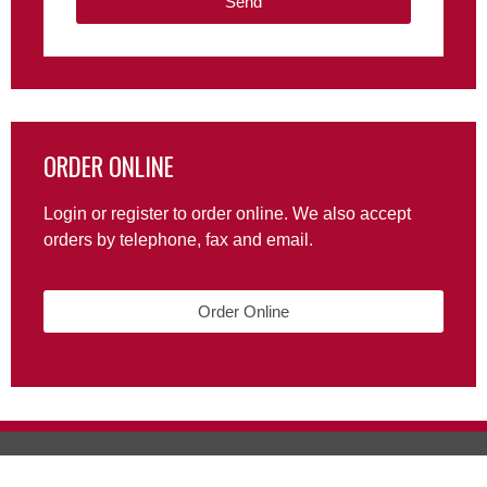
Send
ORDER ONLINE
Login or register to order online. We also accept
orders by telephone, fax and email.
Order Online