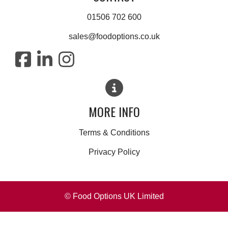
01506 702 600
sales@foodoptions.co.uk
MORE INFO
Terms & Conditions
Privacy Policy
© Food Options UK Limited