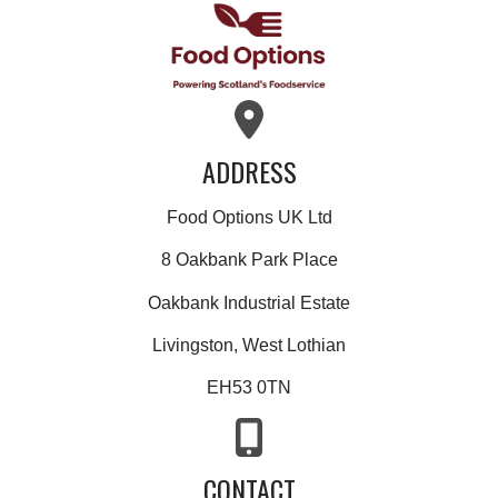
ADDRESS
Food Options UK Ltd
8 Oakbank Park Place
Oakbank Industrial Estate
Livingston, West Lothian
EH53 0TN
CONTACT